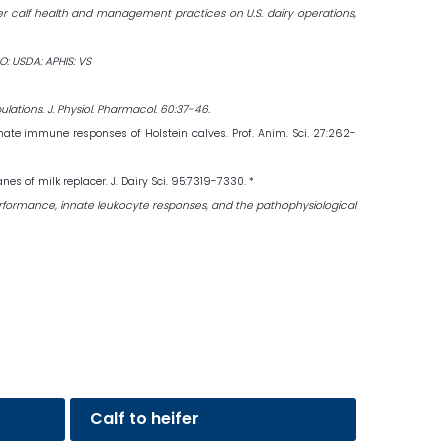
ifer calf health and management practices on U.S. dairy operations,
O: USDA: APHIS: VS
lations. J. Physiol. Pharmacol. 60:37-46.
nnate immune responses of Holstein calves. Prof. Anim. Sci. 27:262-
 of milk replacer. J. Dairy Sci. 95:7319-7330. *
 the performance, innate leukocyte responses, and the pathophysiological
Calf to heifer