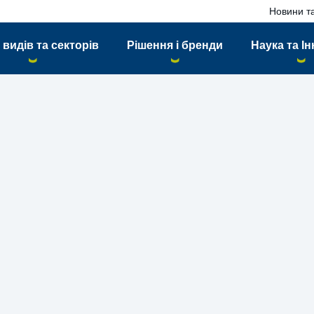
Новини та
 видів та секторів
Рішення і бренди
Наука та Ін