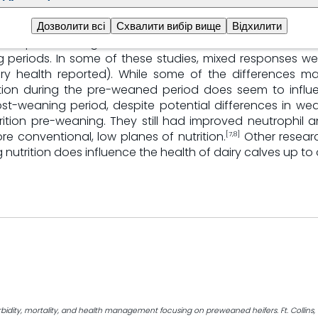
plane of nutrition
Дозволити всі
Схвалити вибір вище
Відхилити
 of pre-weaning nutrition influences both resistance t
periods. In some of these studies, mixed responses we
y health reported). While some of the differences ma
ition during the pre-weaned period does seem to influ
ost-weaning period, despite potential differences in wea
ition pre-weaning. They still had improved neutrophil an
 conventional, low planes of nutrition.
Other researc
[7,8]
 nutrition does influence the health of dairy calves up t
bidity, mortality, and health management focusing on preweaned heifers. Ft. Collins, 