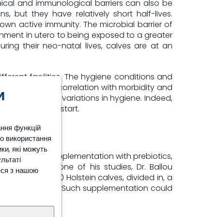
mical and immunological barriers can also be
 but they have relatively short half-lives.
 own active immunity. The microbial barrier of
ironment in utero to being exposed to a greater
ing their neo-natal lives, calves are at an
fferent facilities. The hygiene conditions and
have a strong correlation with morbidity and
и
 be explained by variations in hygiene. Indeed,
 to a successful start.
ання функцій
ро використання
ки, які можуть
 maturation. Supplementation with prebiotics,
ультаті
esistance.
In one of his studies, Dr. Ballou
[5]
еся з нашою
udy included 90 Holstein calves, divided in, a
m 51.1% to 25.0%. Such supplementation could