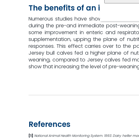
The benefits of an increased 
Numerous studies have shown that the level
during the pre-and immediate post-weaning 
some improvement in enteric and respirator
supplementation, upping the plane of nutr
responses. This effect carries over to the p
Jersey bull calves fed a higher plane of nutr
weaning, compared to Jersey calves fed more
show that increasing the level of pre-weaning
References
[1]
National Animal Health Monitoring System. 1993. Dairy heifer mor