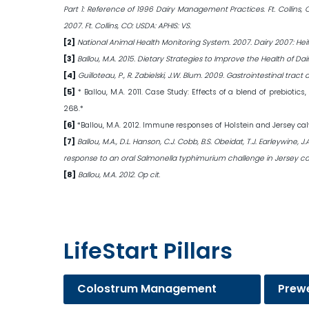
Part 1: Reference of 1996 Dairy Management Practices. Ft. Collins,
2007. Ft. Collins, CO: USDA: APHIS: VS.
[2]
National Animal Health Monitoring System. 2007. Dairy 2007: Heif
[3]
Ballou, M.A. 2015. Dietary Strategies to Improve the Health of Dair
[4]
Guilloteau, P., R. Zabielski, J.W. Blum. 2009. Gastrointestinal t
[5]
* Ballou, M.A. 2011. Case Study: Effects of a blend of prebioti
268.*
[6]
*Ballou, M.A. 2012. Immune responses of Holstein and Jersey ca
[7]
Ballou, M.A., D.L. Hanson, C.J. Cobb, B.S. Obeidat, T.J. Earleywine
response to an oral Salmonella typhimurium challenge in Jersey calve
[8]
Ballou, M.A. 2012. Op cit.
LifeStart Pillars
Colostrum Management
Prew