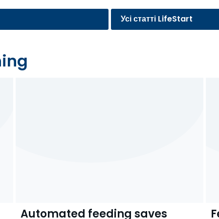
Усі статті LifeStart
ning
Automated feeding saves
F