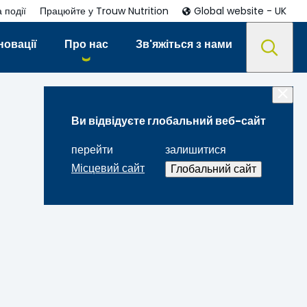
 події
Працюйте у Trouw Nutrition
Global website - UK
новації
Про нас
Зв'яжіться з нами
Ви відвідуєте глобальний веб-сайт
перейти
залишитися
Місцевий сайт
Глобальний сайт