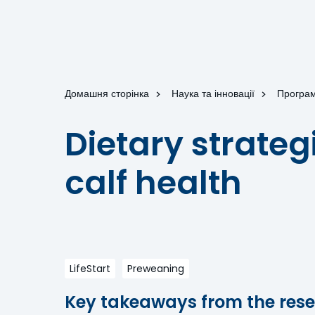
Домашня сторінка
Наука та інновації
Програм
Dietary strateg
calf health
LifeStart
Preweaning
Key takeaways from the rese