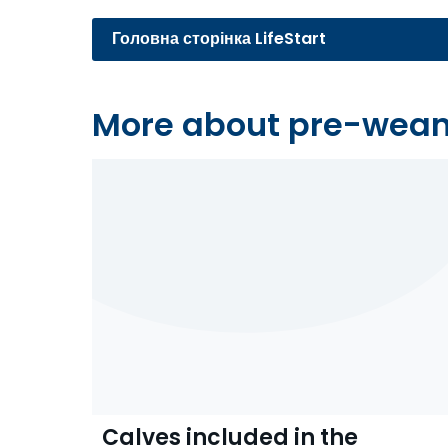
Головна сторінка LifeStart
More about pre-wea
Calves included in the