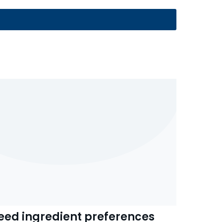
eed ingredient preferences