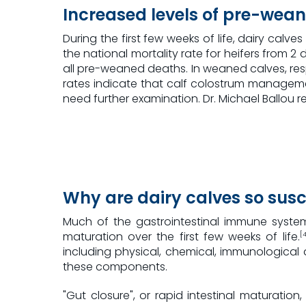
Increased levels of pre-wean
During the first few weeks of life, dairy calve
the national mortality rate for heifers from
all pre-weaned deaths. In weaned calves, resp
rates indicate that calf colostrum managemen
need further examination. Dr. Michael Ballou 
Why are dairy calves so susc
Much of the gastrointestinal immune system
maturation over the first few weeks of life.
[4
including physical, chemical, immunological a
these components.
"Gut closure", or rapid intestinal maturation