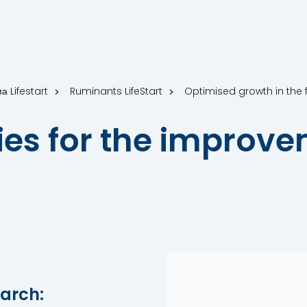
а Lifestart
Ruminants LifeStart
Optimised growth in the fir
ies for the improve
arch: