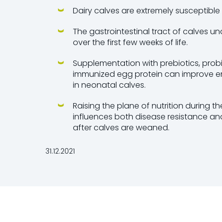
Dairy calves are extremely susceptible 
The gastrointestinal tract of calves 
over the first few weeks of life.
Supplementation with prebiotics, prob
immunized egg protein can improve en
in neonatal calves.
Raising the plane of nutrition during 
influences both disease resistance a
after calves are weaned.
31.12.2021