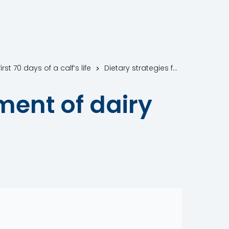
st 70 days of a calf’s life
Dietary strategies for the improvement of dairy calf health
ment of dairy