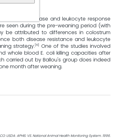
o infectious disease and leukocyte response
re seen during the pre-weaning period (with
y be attributed to differences in colostrum
ence both disease resistance and leukocyte
ning strategy.
One of the studies involved
[6]
d whole blood E. coli killing capacities after
h carried out by Ballou's group does indeed
o one month after weaning.
CO: USDA: APHIS: VS. National Animal Health Monitoring System. 1996.