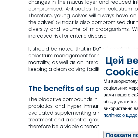
changes in the mucus layer and reduced inte
compromised. Antibodies from colostrum off
Therefore, young calves will always have an i
the calves' GI tract is also compromised durin
diversity and volume of microorganisms. Wi
increased risk for enteric disease.
It should be noted that in Ballou's work, dif
colostrum management for each facility were
Цей в
mortality, as well as an interaction with plan
Cooki
keeping a clean calving facility and moving the 
Ми використову
The benefits of supplementati
соціальних мере
вами нашого сай
The bioactive compounds in colostrum and tra
об'єднувати її 
probiotics and hyper-immunized egg protei
використання ва
evaluated supplementing a blend of all three 
політикою щодо
treatment and a control group. The treatmen
therefore be a viable alternative to metaphyla
Показати п