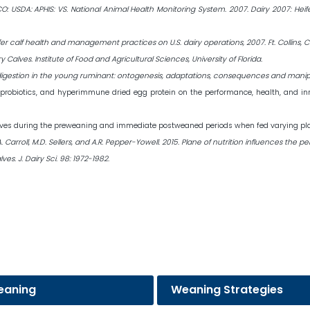
 CO: USDA: APHIS: VS. National Animal Health Monitoring System. 2007. Dairy 2007: He
er calf health and management practices on U.S. dairy operations, 2007. Ft. Collins, C
y Calves. Institute of Food and Agricultural Sciences, University of Florida.
ract digestion in the young ruminant: ontogenesis, adaptations, consequences and manipu
cs, probiotics, and hyperimmune dried egg protein on the performance, health, and i
lves during the preweaning and immediate postweaned periods when fed varying planes
, J.A. Carroll, M.D. Sellers, and A.R. Pepper-Yowell. 2015. Plane of nutrition influences
s. J. Dairy Sci. 98: 1972-1982.
eaning
Weaning Strategies