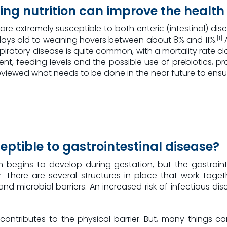
ing nutrition can improve the health 
s are extremely susceptible to both enteric (intestinal) dise
 2 days old to weaning hovers between about 8% and 11%.
A
[1]
iratory disease is quite common, with a mortality rate cl
t, feeding levels and the possible use of prebiotics, p
reviewed what needs to be done in the near future to ensur
eptible to gastrointestinal disease?
 begins to develop during gestation, but the gastrointe
There are several structures in place that work tog
]
nd microbial barriers. An increased risk of infectious dis
, contributes to the physical barrier. But, many things c