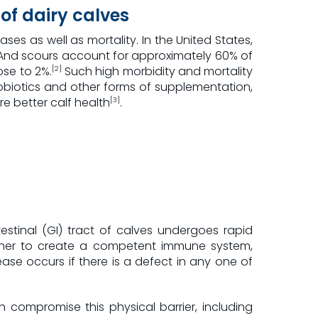
of dairy calves
ases as well as mortality. In the United States,
nd scours account for approximately 60% of
ose to 2%.
Such high morbidity and mortality
[2]
robiotics and other forms of supplementation,
e better calf health
.
[3]
stinal (GI) tract of calves undergoes rapid
ether to create a competent immune system,
ease occurs if there is a defect in any one of
an compromise this physical barrier, including