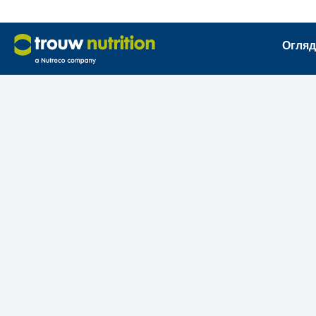
Огляд