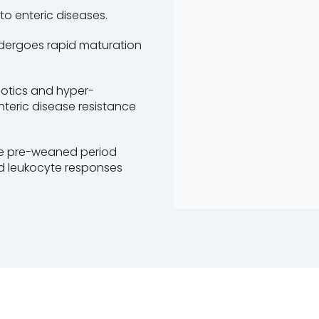
to enteric diseases.
undergoes rapid maturation
iotics and hyper-
teric disease resistance
the pre-weaned period
nd leukocyte responses