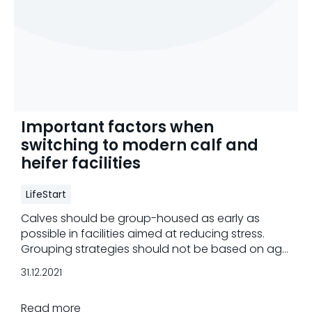
Important factors when
switching to modern calf and
heifer facilities
LifeStart
Calves should be group-housed as early as
possible in facilities aimed at reducing stress.
Grouping strategies should not be based on age
only.
31.12.2021
Read more