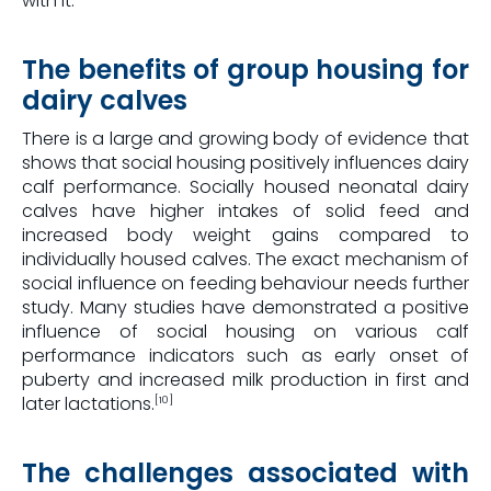
with it.
The benefits of group housing for
dairy calves
There is a large and growing body of evidence that
shows that social housing positively influences dairy
calf performance. Socially housed neonatal dairy
calves have higher intakes of solid feed and
increased body weight gains compared to
individually housed calves. The exact mechanism of
social influence on feeding behaviour needs further
study. Many studies have demonstrated a positive
influence of social housing on various calf
performance indicators such as early onset of
puberty and increased milk production in first and
later lactations.
[10]
The challenges associated with