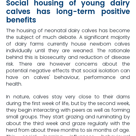
Social housing of young dairy
calves has long-term positive
benefits
The housing of neonatal dairy calves has become
the subject of much debate. A significant majority
of dairy farms currently house newborn calves
individually until they are weaned. The rationale
behind this is biosecurity and reduction of disease
risk. There are however concerns about the
potential negative effects that social isolation can
have on calves' behaviour, performance and
health.
In nature, calves stay very close to their dams
during the first week of life, but by the second week,
they begin interacting with peers as well as forming
small groups. They start grazing and ruminating by
about the third week and graze regularly with the
herd from about three months to six months of age.