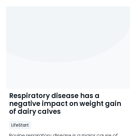
Respiratory disease has a
negative impact on weight gain
of dairy calves
LifeStart
Bovine respiratory disease is a major cause of