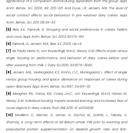
significance of a companion animal during separation from the group. Appl.
Anim. Behav. Sci. 2006; 99: 205–221. And Duve, L.R., Jensen, M.B. The level of
social contact affects social behaviour in pre-weaned dairy calves. Appl.
Anim. Behav. Sci. 2011; 135:34–43.
[5]
Bøe, K.E., Færevik, G. Grouping and social preferences in calves, heifers
and cows. Appl. Anim. Behav. Sci. 2003; 80:175–190.
[6]
Færevik, G., Jensen, M.B., Bøe, K.E. 2006; Op cit.
[7]
de Paula Vieira, A., von Keyserlingk, M.A.G., Weary, D.M. Effects of pair versus
single housing on performance and behavior of dairy calves before and
after weaning from milk. J. Dairy Sci.2010; 93:3079–3085.
[8]
Jensen, M.B., Vestergaard, K.S., Krohn, C.C., Munksgaard, L. Effect of single
versus group housing and space allowance on responses of calves during
open-field tests. Appl. Anim. Behav. Sci.1997; 54:109–121.
[9]
Meagher, R.K., Daros, R.R., Costa, J.H.C., von Keyserlingk, M.A.G., Hötzel, M.,
Weary, D.M. Individual housing impairs reversal learning and increases fear of
novel objects in dairy calves. PLoS ONE.2015; 10: e0132828.
[10]
Moallem, U., Werner, D., Lehrer, H., Zachut, M., Livshitz, L., Yakoby, S.,
Shamay, A. Long-term effects of ad libitum whole milk prior to weaning and
prepubertal protein supplementation on skeletal growth rate and first-