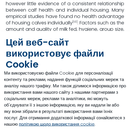
however little evidence of a consistent relationship
between calf health and individual housing. Many
empirical studies have found no health advantage
of housing calves individually
. Factors such as the
[13]
amount and quality of milk fed, hygiene, group size,
ventilation, colostrum protocols and bedding
Цей веб-сайт
management have much more influence on the risk
of disease than group housing.
використовує файли
Cookie
Conclusion
Ми використовуємо файли Cookie для персоналізації
Ultimately, the positive aspects of housing young
контенту та реклами, надання функцій соціальних мереж та
calves socially do seem to outweigh the negative
аналізу нашого трафіку. Ми також ділимося інформацією про
outcomes derived from their social isolation. With
використання вами нашого сайту з нашими партнерами з
proper management, the perception of risk that
соціальних мереж, реклами та аналітики, які можуть
comes with group housing can be minimised and
об'єднувати її з іншою інформацією, яку ви надали їм або
pre-weaned calves can be given a better chance
яку вони зібрали в результаті використання вами їхніх
at meeting higher performance goals.
послуг. Для отримання додаткової інформації ознайомтеся з
нашою
політикою щодо використання cookie
.