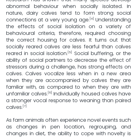
abnormal behaviour when socially isolated. In
nature, dairy calves tend to form strong social
connections at a very young age.
Understanding
[4]
the effects of social isolation on a variety of
behavioural criteria, therefore, required choosing
the correct housing for calves. It turns out that
socially reared calves are less fearful than calves
reared in social isolation.
Social buffering, or the
[5]
ability of social partners to decrease the effect of
stressors during a challenge, has strong effects on
calves. Calves vocalize less when in a new area
when they are accompanied by calves they are
familiar with, as compared to when they are with
unfamiliar calves.
Individually housed calves have
[6]
a stronger vocal response to weaning than paired
calves.
[7]
As farm animals often experience novel events such
as changes in pen location, regrouping, and
changes in diet, the ability to cope with novelty is