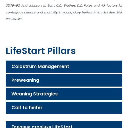
25:79–93. And Johnson, K., Burn, C.C., Wathes, D.C. Rates and risk factors for
contagious disease and mortality in young dairy heifers. Anim. Sci. Rev. 2011;
205:101–113.
LifeStart Pillars
Colostrum Management
Preweaning
Weaning Strategies
Calf to heifer
Головна сторінка LifeStart