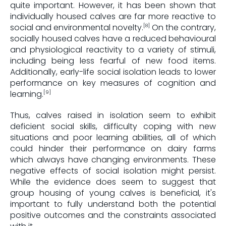
quite important. However, it has been shown that
individually housed calves are far more reactive to
social and environmental novelty.
On the contrary,
[8]
socially housed calves have a reduced behavioural
and physiological reactivity to a variety of stimuli,
including being less fearful of new food items.
Additionally, early-life social isolation leads to lower
performance on key measures of cognition and
learning.
[9]
Thus, calves raised in isolation seem to exhibit
deficient social skills, difficulty coping with new
situations and poor learning abilities, all of which
could hinder their performance on dairy farms
which always have changing environments. These
negative effects of social isolation might persist.
While the evidence does seem to suggest that
group housing of young calves is beneficial, it's
important to fully understand both the potential
positive outcomes and the constraints associated