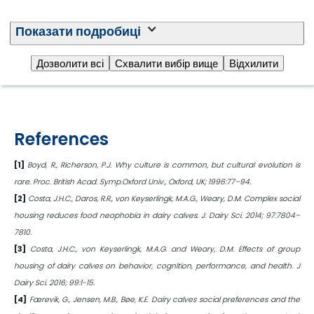
Download the article
Показати подробиці
Дозволити всі
Схвалити вибір вище
Відхилити
References
[1]
Boyd, R., Richerson, P.J. Why culture is common, but cultural evolution is
rare. Proc. British Acad. Symp.Oxford Univ., Oxford, UK; 1996:77–94.
[2]
Costa, J.H.C., Daros, R.R., von Keyserlingk, M.A.G., Weary, D.M. Complex social
housing reduces food neophobia in dairy calves. J. Dairy Sci. 2014; 97:7804–
7810.
[3]
Costa, J.H.C., von Keyserlingk, M.A.G. and Weary, D.M. Effects of group
housing of dairy calves on behavior, cognition, performance, and health. J
Dairy Sci. 2016; 99:1-15.
[4]
Færevik, G., Jensen, M.B., Bøe, K.E. Dairy calves social preferences and the