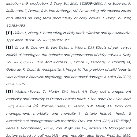
lactation milk production. J. Dairy Sci. 2010; 93:2639–2650. And Soberon, F.,
Raffrenato, E., Everett, R.W., Van Amburgh, M.E. Preweaning milk replacer intake
and effects on long-term productivity of dairy calves. J. Dairy Sci. 2012;
95:783–793.
[11]
Lidfors, L., Isberg, L. Intersucking in dairy cattle—Review and questionnaire.
Appl. Anim. Behav. Sci. 2003; 80:207–231.
[12]
Chua, B., Coenen, E., Van Delen, J., Weary, D.M. Effects of pair versus
individual housing on the behavior and performance of dairy calves. J. Dairy
Sci. 2002; 85:360–364. And Mattiello, S., Canali, E., Ferrante, V., Caniatti, M.,
Gottardo, F., Cozzi, G., Andrighetto, I., Verga, M. The provision of solid feeds to
veal calves: II. Behavior, physiology, and abomasal damage. J. Anim. Sci.2002;
80:367–375.
[13]
Waltner-Toews, D., Martin, S.W., Meek, A.H. Dairy calf management
morbidity and mortality in Ontario Holstein herds. I: The data. Prev. Vet. Med.
1986; 4:103–124 (a). Waltner-Toews, D., Martin, S.W., Meek, A.H. Dairy calf
management, morbidity and mortality in Ontario Holstein herds. III.
Association of management with morbidity. Prev. Vet. Med. 1986; 4:137–158(b).
Perez, E., Noordhuizen, J.P.T.M., Van Wuijkhuise, L.A., Stassen, E.N. Management
factors related to calf morbidity and mortality rates. Livest. Prod. Sci. 1990;