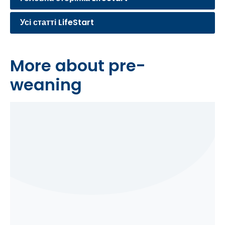
Усі статті LifeStart
More about pre-
weaning