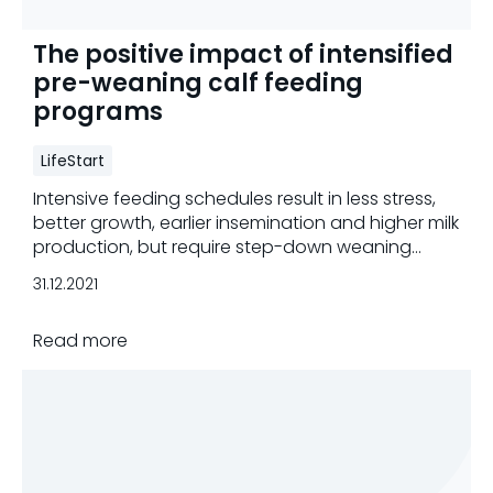
The positive impact of intensified
pre-weaning calf feeding
programs
LifeStart
Intensive feeding schedules result in less stress,
better growth, earlier insemination and higher milk
production, but require step-down weaning
strategies.
31.12.2021
Read more