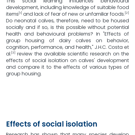
This social learning influences behavioural
development, including knowledge of suitable food
items
and lack of fear of new or unfamiliar foods.
[1]
[2]
Do neonatal calves, therefore, need to be housed
socially and if so, is this possible without potential
health and behavioural problems? In "Effects of
group housing of dairy calves on behavior,
cognition, performance, and health," J.H.C. Costa et
al.
review the available scientific research on the
[3]
effects of social isolation on calves' development
and compare it to the effects of various types of
group housing.
Effects of social isolation
Research has shown that many species develop