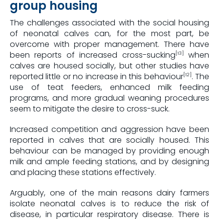
group housing
The challenges associated with the social housing
of neonatal calves can, for the most part, be
overcome with proper management. There have
been reports of increased cross-sucking
when
[13]
calves are housed socially, but other studies have
reported little or no increase in this behaviour
. The
[12]
use of teat feeders, enhanced milk feeding
programs, and more gradual weaning procedures
seem to mitigate the desire to cross-suck.
Increased competition and aggression have been
reported in calves that are socially housed. This
behaviour can be managed by providing enough
milk and ample feeding stations, and by designing
and placing these stations effectively.
Arguably, one of the main reasons dairy farmers
isolate neonatal calves is to reduce the risk of
disease, in particular respiratory disease. There is