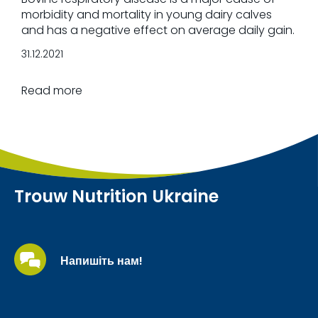
morbidity and mortality in young dairy calves
and has a negative effect on average daily gain.
31.12.2021
Read more
Trouw Nutrition Ukraine
Напишіть нам!