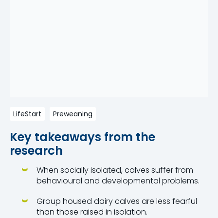
LifeStart
Preweaning
Key takeaways from the
research
When socially isolated, calves suffer from
behavioural and developmental problems.
Group housed dairy calves are less fearful
than those raised in isolation.