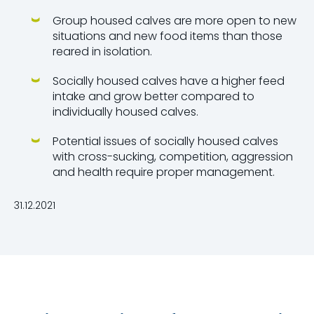
Group housed calves are more open to new
situations and new food items than those
reared in isolation.
Socially housed calves have a higher feed
intake and grow better compared to
individually housed calves.
Potential issues of socially housed calves
with cross-sucking, competition, aggression
and health require proper management.
31.12.2021