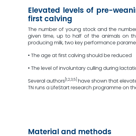
Elevated levels of pre-weani
first calving
The number of young stock and the number o
given time, up to half of the animals on t
producing milk, two key performance param
• The age at first calving should be reduced
• The level of involuntary culling during lact
[1,2,3,5]
Several authors
have shown that elevated
TN runs a LifeStart research programme on the Ke
Material and methods