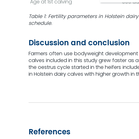
Age at 1st calving
699 da
Table 1: Fertility parameters in Holstein dai
schedule.
Discussion and conclusion
Farmers often use bodyweight development as 
calves included in this study grew faster as 
the oestrus cycle started in the heifers includ
in Holstein dairy calves with higher growth 
References