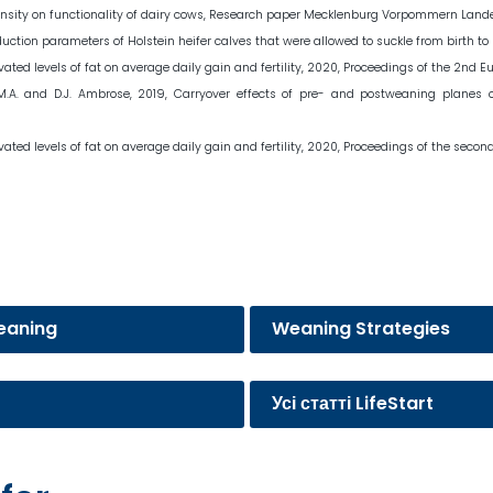
 intensity on functionality of dairy cows, Research paper Mecklenburg Vorpommern Lan
uction parameters of Holstein heifer calves that were allowed to suckle from birth to s
evated levels of fat on average daily gain and fertility, 2020, Proceedings of the 2nd 
ele, M.A. and D.J. Ambrose, 2019, Carryover effects of pre- and postweaning planes
evated levels of fat on average daily gain and fertility, 2020, Proceedings of the sec
eaning
Weaning Strategies
Усі статті LifeStart