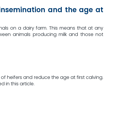
t insemination and the age at
als on a dairy farm. This means that at any
etween animals producing milk and those not
of heifers and reduce the age at first calving.
 in this article.