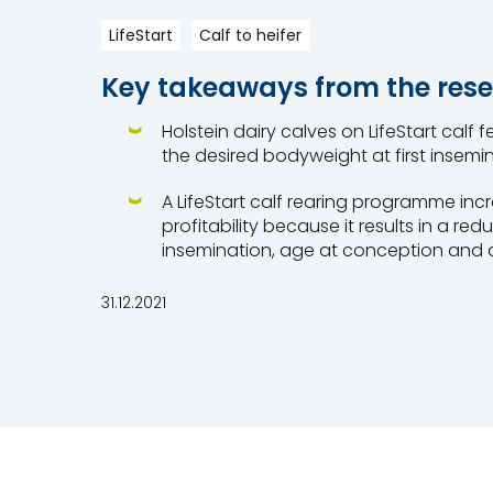
LifeStart
Calf to heifer
Key takeaways from the rese
Holstein dairy calves on LifeStart calf
the desired bodyweight at first insemin
A LifeStart calf rearing programme inc
profitability because it results in a redu
insemination, age at conception and ag
31.12.2021