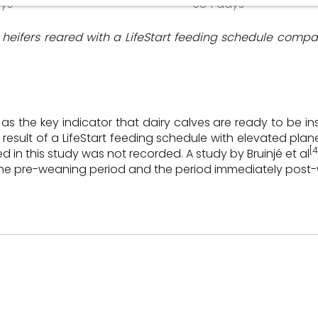
ys
684 days
ry heifers reared with a LifeStart feeding schedule comp
the key indicator that dairy calves are ready to be insem
a result of a LifeStart feeding schedule with elevated pla
[4
ed in this study was not recorded. A study by Bruinjé et al
in the pre-weaning period and the period immediately post