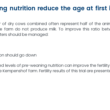
ng nutrition reduce the age at firs
f dry cows combined often represent half of the anim
he farm do not produce milk. To improve this ratio b
eters should be managed:
ation should go down
 levels of pre-weaning nutrition can improve the fertility 
mpenshof farm. Fertility results of this trial are presented