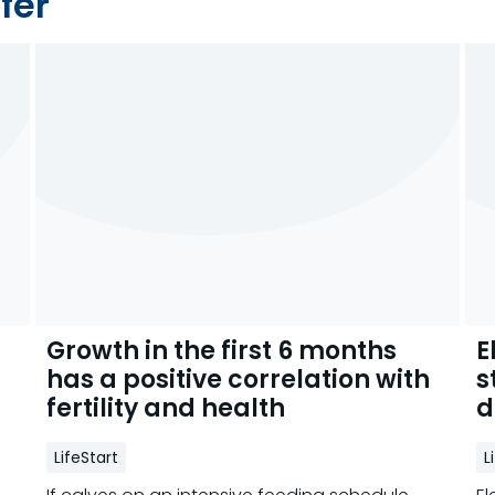
fer
Growth in the first 6 months
E
has a positive correlation with
s
fertility and health
d
LifeStart
L