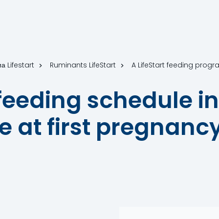
а Lifestart
Ruminants LifeStart
A LifeStart feeding progr
f feeding schedule i
 at first pregnancy