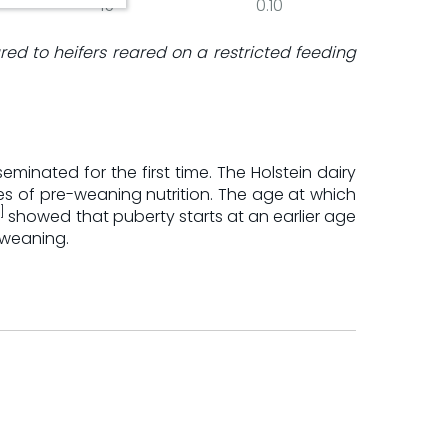
15
0.10
ared to heifers reared on a restricted feeding
inated for the first time. The Holstein dairy
nes of pre-weaning nutrition. The age at which
]
showed that puberty starts at an earlier age
-weaning.