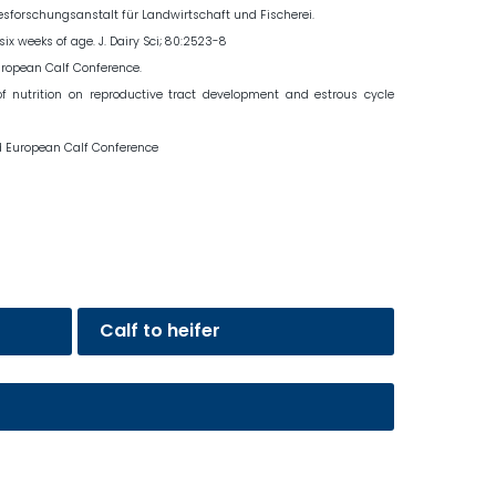
desforschungsanstalt für Landwirtschaft und Fischerei.
ix weeks of age. J. Dairy Sci; 80:2523-8
European Calf Conference.
 of nutrition on reproductive tract development and estrous cycle
ond European Calf Conference
Calf to heifer