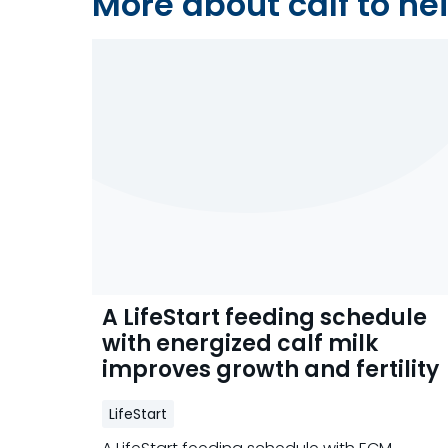
More about calf to hei
A LifeStart feeding schedule
with energized calf milk
improves growth and fertility
LifeStart