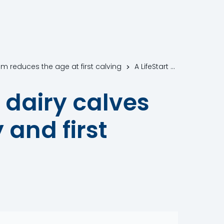
am reduces the age at first calving
A LifeStart calf feeding schedule in dairy calves reduces the age at first pregnancy and first calving
n dairy calves
 and first