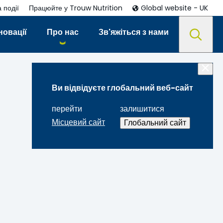
 події
Працюйте у Trouw Nutrition
Global website - UK
новації
Про нас
Зв'яжіться з нами
Ви відвідуєте глобальний веб-сайт
перейти
залишитися
Місцевий сайт
Глобальний сайт