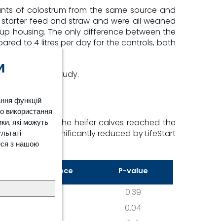
ounts of colostrum from the same source and
 starter feed and straw and were all weaned
up housing. The only difference between the
red to 4 litres per day for the controls, both
и
included in the study.
ання функцій
ро використання
ки, які можуть
y. As a result, the heifer calves reached the
ультаті
onception was significantly reduced by LifeStart
еся з нашою
Difference
P-value
6
0.39
16
0.04