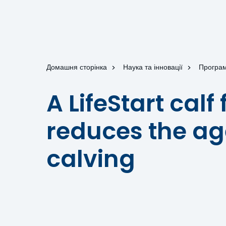
Домашня сторінка
Наука та інновації
Програм
A LifeStart cal
reduces the age
calving