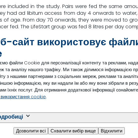
 were included in the study. Pairs were fed the same am
hey had ad libitum access from day 4 onwards to water,
s of age. From day 70 onwards, they were moved to gro
er fed. The LifeStart group was fed 8 litres per day compa
.
еб-сайт використовує файл
nd age at first calving were recorded for all dairy calves 
e
ємо файли Cookie для персоналізації контенту та реклами, над
ж та аналізу нашого трафіку. Ми також ділимося інформацією п
ту з нашими партнерами з соціальних мереж, реклами та аналіти
n increase of pre-weaning average daily gain of 155 g/da
з іншою інформацією, яку ви надали їм або яку вони зібрали в рез
earlier, resulting in an improvement of fertility. Age at c
ми їхніх послуг. Для отримання додаткової інформації ознайомт
 first calving (see table 1).
 використання cookie
.
l (n=39)
LifeStart (n=42)
одробиці
ys
393 days
ys
408 days
Дозволити всі
Схвалити вибір вище
Відхилити