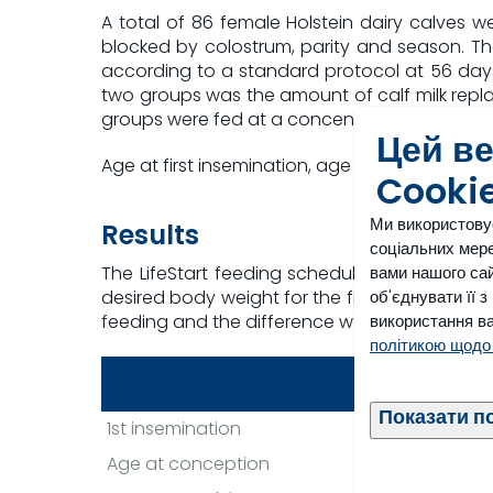
A total of 86 female Holstein dairy calves
blocked by colostrum, parity and season. T
according to a standard protocol at 56 day
two groups was the amount of calf milk replac
groups were fed at a concentration of 150 g/l
Цей в
Age at first insemination, age at conception a
Cooki
Ми використову
Results
соціальних мере
вами нашого сай
The LifeStart feeding schedule resulted in a
об'єднувати її 
desired body weight for the first insemination 
використання ва
feeding and the difference was maintained until
політикою щодо
Conventiona
Показати п
1st insemination
399 da
Age at conception
424 da