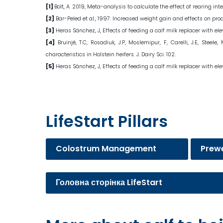
[1]
Bolt, A. 2019, Meta-analysis to calculate the effect of rearing
[2]
Bar-Peled et al., 1997. Increased weight gain and effects on prod
[3]
Heras Sánchez, J, Effects of feeding a calf milk replacer with el
[4]
Bruinjé, T.C, Rosadiuk, J.P, Moslemipur, F, Carelli, J.E, Ste
characteristics in Holstein heifers. J. Dairy Sci. 102.
[5]
Heras Sánchez, J, Effects of feeding a calf milk replacer with el
LifeStart Pillars
Colostrum Management
Prew
Головна сторінка LifeStart