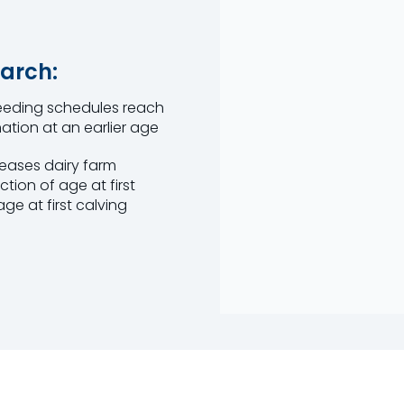
arch:
 feeding schedules reach
ation at an earlier age
reases dairy farm
ction of age at first
e at first calving