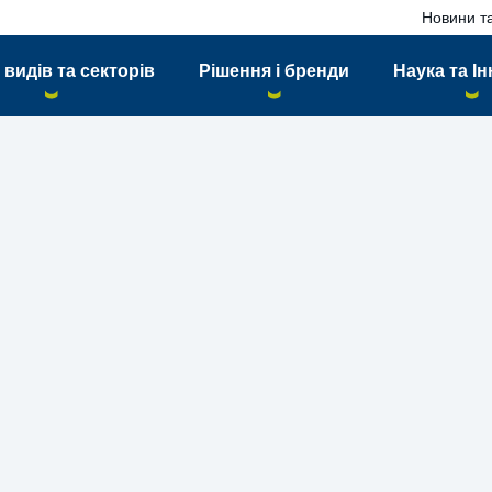
Новини та
 видів та секторів
Рішення і бренди
Наука та Ін