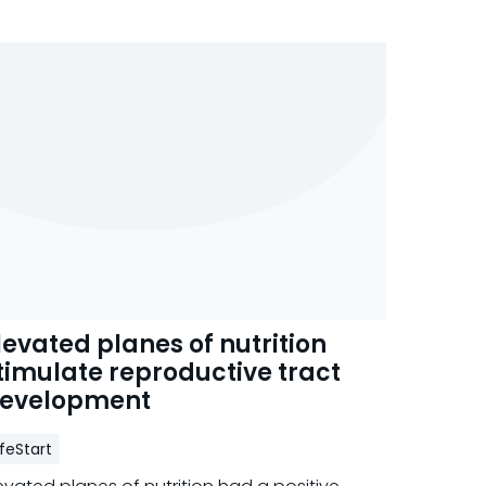
levated planes of nutrition
timulate reproductive tract
evelopment
ifeStart