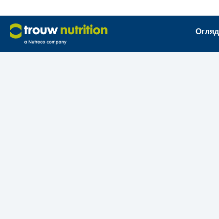
Огляд