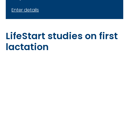
Enter details
LifeStart studies on first
lactation