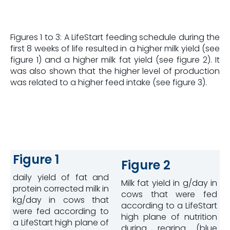
Figures 1 to 3: A LifeStart feeding schedule during the
first 8 weeks of life resulted in a higher milk yield (see
figure 1) and a higher milk fat yield (see figure 2). It
was also shown that the higher level of production
was related to a higher feed intake (see figure 3).
Figure 1
Figure 2
daily yield of fat and
Milk fat yield in g/day in
protein corrected milk in
cows that were fed
kg/day in cows that
according to a LifeStart
were fed according to
high plane of nutrition
a LifeStart high plane of
during rearing (blue