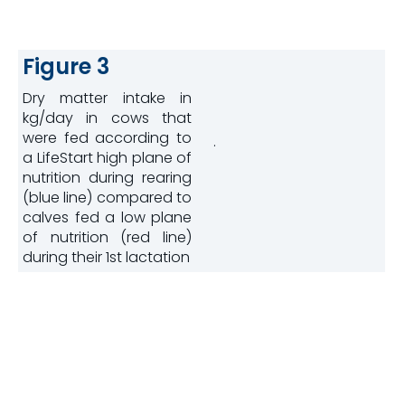
Figure 3
Dry matter intake in
kg/day in cows that
were fed according to
.
a LifeStart high plane of
nutrition during rearing
(blue line) compared to
calves fed a low plane
of nutrition (red line)
during their 1st lactation