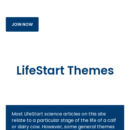
LifeStart Themes
Most LifeStart science articles on this site
relate to a particular stage of the life of a calf
or dairy cow. However, some general themes