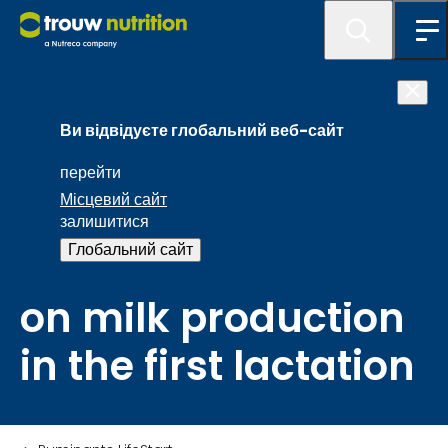
Preweaning daily
Ви відвідуєте глобальний веб-сайт
weight gain of a
перейти
Місцевий сайт
calf has a
залишитися
Глобальний сайт
significant impact
on milk production
in the first lactation