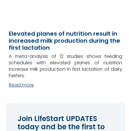
Elevated planes of nutrition result in
increased milk production during the
first lactation
A meta-analysis of 12 studies shows feeding
schedules with elevated planes of nutrition
increase milk production in first lactation of dairy
heifers.
Read more
Join LifeStart UPDATES
today and be the first to