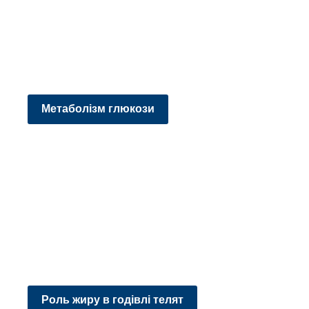
Метаболізм глюкози
Роль жиру в годівлі телят