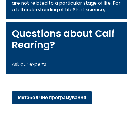
are not related to a particular stage of life. For
a full understanding of LifeStart science,
please review the information related to the 4
themes above:
Questions about Calf
Rearing?
Ask our experts
Метаболічне програмування