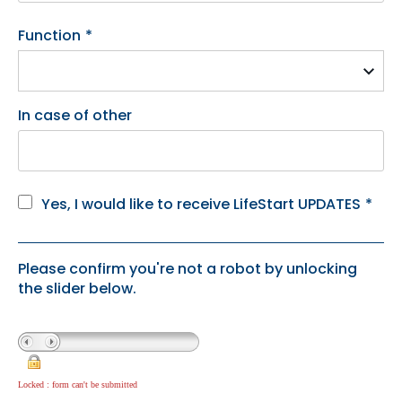
Function
*
In case of other
Yes, I would like to receive LifeStart UPDATES
*
Please confirm you're not a robot by unlocking
the slider below.
Locked : form can't be submitted