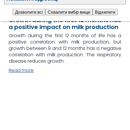
Дозволити всі
Схвалити вибір вище
Відхилити
Growth during the first 12 months has
a positive impact on milk production
Growth during the first 12 months of life has a
positive correlation with milk production, but
growth between 9 and 12 months has a negative
correlation with milk production. The respiratory
disease reduces growth.
Read more