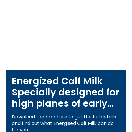
Energized Calf Milk
Specially designed for
high planes of early
life nutrition
Download the brochure to get the full details
and find out what Energised Calf Milk can do
for you.