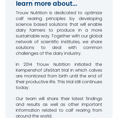
learn more about...
Trouw Nutrition is dedicated to optimize
calf rearing principles by developing
science based solutions that will enable
dairy farmers to produce in a more
sustainable way. Together with our global
network of scientific institutes, we share
solutions to deal with common
challenges of the dairy industry.
In 2014 Trouw Nutrition initiated the
Kempenshof LifeStart trial in which calves
are monitored from birth until the end of
their productive life. This trial still continues
today.
Our team will share their latest findings
and results as well as other important
information related to calf rearing from
around the world.