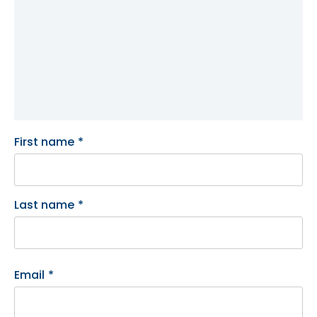
First name
*
Last name
*
Email
*