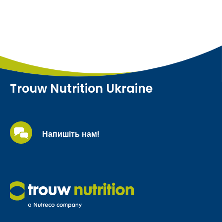
Trouw Nutrition Ukraine
Напишіть нам!