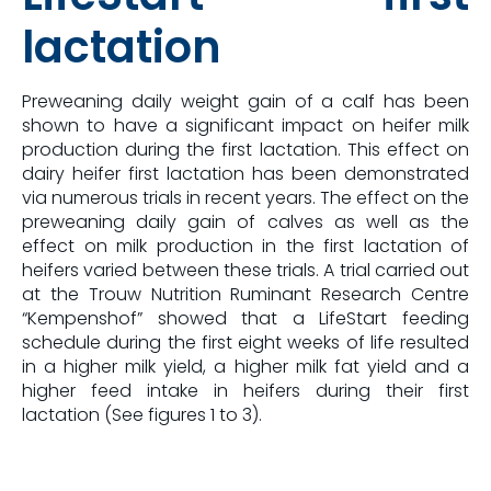
lactation
Preweaning daily weight gain of a calf has been
shown to have a significant impact on heifer milk
production during the first lactation. This effect on
dairy heifer first lactation has been demonstrated
via numerous trials in recent years. The effect on the
preweaning daily gain of calves as well as the
effect on milk production in the first lactation of
heifers varied between these trials. A trial carried out
at the Trouw Nutrition Ruminant Research Centre
“Kempenshof” showed that a LifeStart feeding
schedule during the first eight weeks of life resulted
in a higher milk yield, a higher milk fat yield and a
higher feed intake in heifers during their first
lactation (See figures 1 to 3).