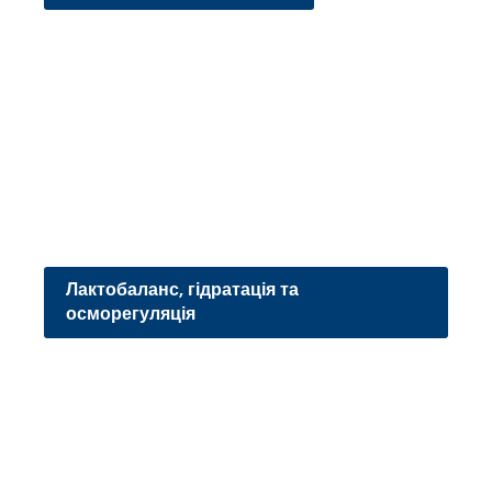
Лактобаланс, гідратація та
осморегуляція