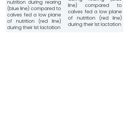
nutrition during rearing
line) compared to
(blue line) compared to
calves fed a low plane
calves fed a low plane
of nutrition (red line)
of nutrition (red line)
during their 1st lactation
during their 1st lactation