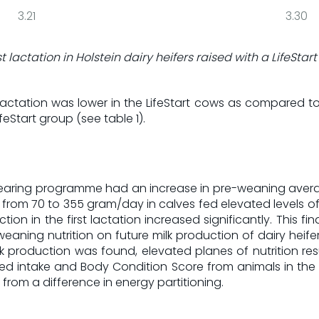
3.21
3.30
st lactation in Holstein dairy heifers raised with a LifeS
actation was lower in the LifeStart cows as compared to t
feStart group (see table 1).
alf rearing programme had an increase in pre-weaning aver
rom 70 to 355 gram/day in calves fed elevated levels of 
tion in the first lactation increased significantly. This fi
weaning nutrition on future milk production of dairy heife
lk production was found, elevated planes of nutrition res
Feed intake and Body Condition Score from animals in the Li
t from a difference in energy partitioning.