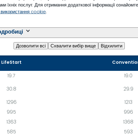
ed feeding schedule.
ми їхніх послуг. Для отримання додаткової інформації ознайомт
 використання cookie
.
одробиці
Дозволити всі
Схвалити вибір вище
Відхилити
LifeStart
Conventio
19.7
19.0
30.8
29.9
1296
1213
995
996
1363
1368
585
593