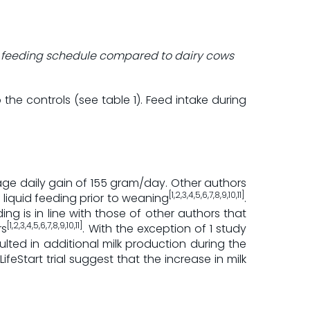
tart feeding schedule compared to dairy cows
he controls (see table 1). Feed intake during
age daily gain of 155 gram/day. Other authors
[1,2,3,4,5,6,7,8,9,10,11]
liquid feeding prior to weaning
.
nding is in line with those of other authors that
[1,2,3,4,5,6,7,8,9,10,11]
rs
. With the exception of 1 study
ulted in additional milk production during the
feStart trial suggest that the increase in milk