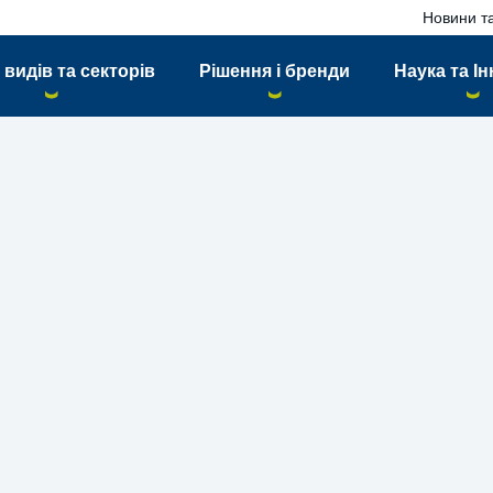
Новини та
 видів та секторів
Рішення і бренди
Наука та Ін