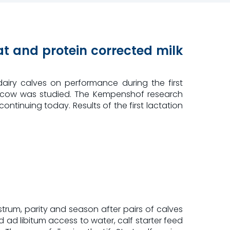
fat and protein corrected milk
airy calves on performance during the first
f or cow was studied. The Kempenshof research
continuing today. Results of the first lactation
trum, parity and season after pairs of calves
d libitum access to water, calf starter feed