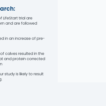
arch:
LifeStart trial are
orn and are followed
ted in an increase of pre-
of calves resulted in the
fat and protein corrected
on
 study is likely to result
g.