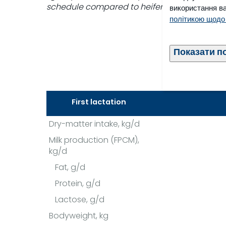
schedule compared to heifers fed a restrict
використання ва
політикою щодо
Показати п
First lactation
Dry-matter intake, kg/d
Milk production (FPCM),
kg/d
Fat, g/d
Protein, g/d
Lactose, g/d
Bodyweight, kg