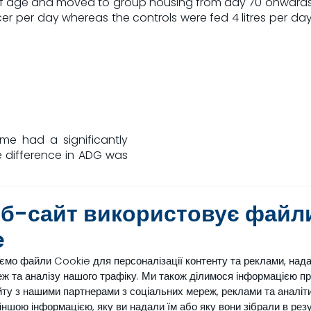
 age and moved to group housing from day 70 onwards. Th
cer per day whereas the controls were fed 4 litres per d
mme had a significantly
 difference in ADG was
n an average increase in
еб-сайт використовує файл
ctation of 400 litres (See
in both the amount of fat
e
of fat produced per day
ємо файли Cookie для персоналізації контенту та реклами, над
ж та аналізу нашого трафіку. Ми також ділимося інформацією п
in the first lactation in
ту з нашими партнерами з соціальних мереж, реклами та аналіти
g to a LifeStart feeding
з іншою інформацією, яку ви надали їм або яку вони зібрали в рез