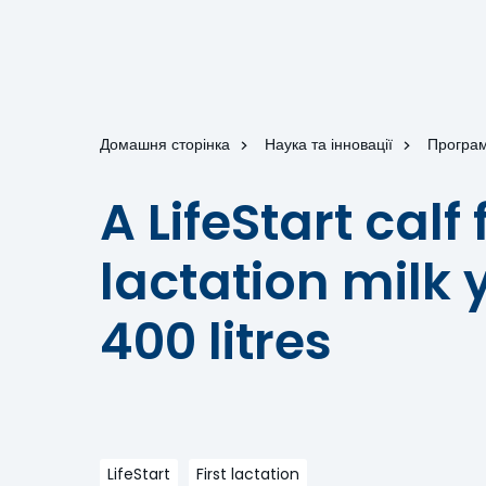
Домашня сторінка
Наука та інновації
Програм
A LifeStart calf
lactation milk y
400 litres
LifeStart
First lactation