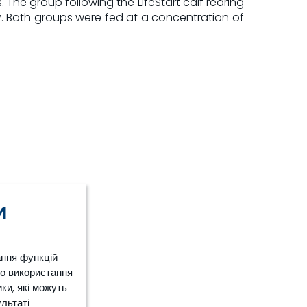
e group following the LifeStart calf rearing
ay. Both groups were fed at a concentration of
и
ання функцій
ро використання
ки, які можуть
ультаті