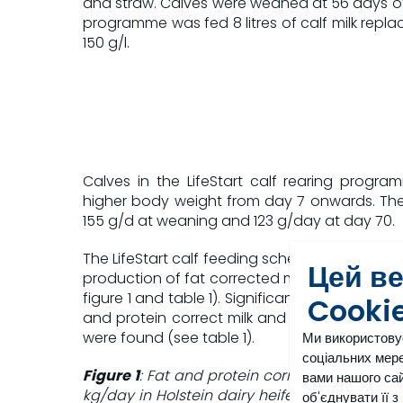
and straw. Calves were weaned at 56 days of
programme was fed 8 litres of calf milk repla
150 g/l.
Calves in the LifeStart calf rearing progra
higher body weight from day 7 onwards. The
155 g/d at weaning and 123 g/day at day 70.
The LifeStart calf feeding schedule resulted i
Цей в
production of fat corrected milk in the first la
figure 1 and table 1). Significant differences 
Cooki
and protein correct milk and the kilograms 
were found (see table 1).
Ми використову
соціальних мере
Figure 1
: Fat and protein corrected milk yield 
вами нашого сай
kg/day in Holstein dairy heifers fed accordin
об'єднувати її 