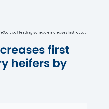
A LifeStart calf feeding schedule increases first lactation milk yield of Holstein dairy heifers by 400 litres
creases first
ry heifers by