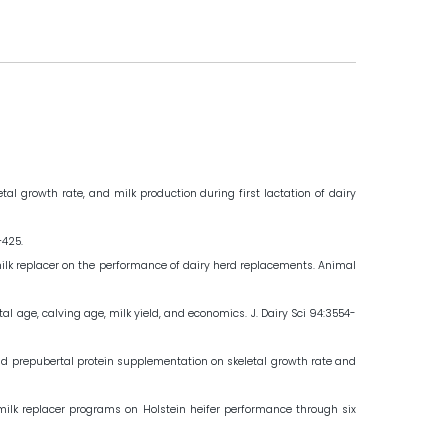
al growth rate, and milk production during first lactation of dairy
–425.
t of milk replacer on the performance of dairy herd replacements. Animal
al age, calving age, milk yield, and economics. J. Dairy Sci 94:3554-
g and prepubertal protein supplementation on skeletal growth rate and
ve milk replacer programs on Holstein heifer performance through six