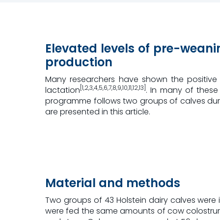
Elevated levels of pre-weanin
production
Many researchers have shown the positive e
[1,2,3,4,5,6,7,8,9,10,11,12,13]
lactation
. In many of these
programme follows two groups of calves during t
are presented in this article.
Material and methods
Two groups of 43 Holstein dairy calves were 
were fed the same amounts of cow colostrum 