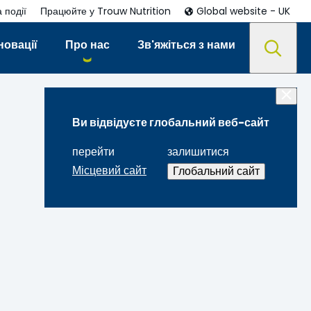
 події
Працюйте у Trouw Nutrition
Global website - UK
новації
Про нас
Зв'яжіться з нами
Ви відвідуєте глобальний веб-сайт
перейти
залишитися
Місцевий сайт
Глобальний сайт