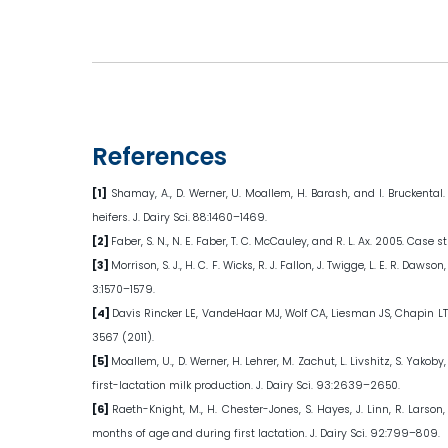
References
[1]
Shamay, A., D. Werner, U. Moallem, H. Barash, and I. Bruckental
heifers. J. Dairy Sci. 88:1460–1469.
[2]
Faber, S. N., N. E. Faber, T. C. McCauley, and R. L. Ax. 2005. Case
[3]
Morrison, S. J., H. C. F. Wicks, R. J. Fallon, J. Twigge, L. E. R. 
3:1570–1579.
[4]
Davis Rincker LE, VandeHaar MJ, Wolf CA, Liesman JS, Chapin LT a
3567 (2011).
[5]
Moallem, U., D. Werner, H. Lehrer, M. Zachut, L. Livshitz, S. Ya
first-lactation milk production. J. Dairy Sci. 93:2639–2650.
[6]
Raeth-Knight, M., H. Chester-Jones, S. Hayes, J. Linn, R. Larso
months of age and during first lactation. J. Dairy Sci. 92:799–809.