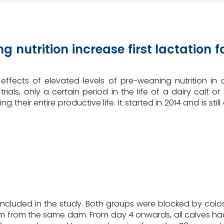
g nutrition increase first lactation 
ffects of elevated levels of pre-weaning nutrition in d
 trials, only a certain period in the life of a dairy cal
heir entire productive life. It started in 2014 and is still 
included in the study. Both groups were blocked by colos
from the same dam. From day 4 onwards, all calves had a