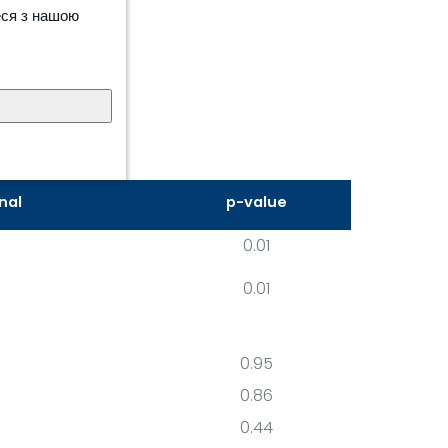
еся з нашою
nal
p-value
0.01
0.01
0.95
0.86
0.44