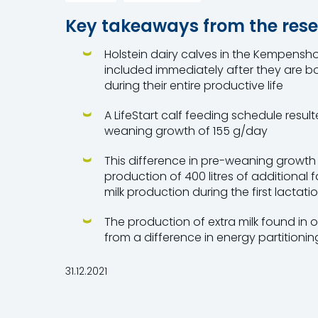
Key takeaways from the rese
Holstein dairy calves in the Kempenshof 
included immediately after they are b
during their entire productive life
A LifeStart calf feeding schedule resul
weaning growth of 155 g/day
This difference in pre-weaning growth 
production of 400 litres of additional 
milk production during the first lactati
The production of extra milk found in our
from a difference in energy partitionin
31.12.2021