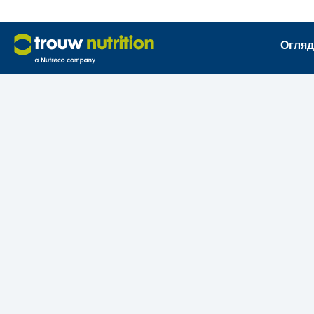
Огляд