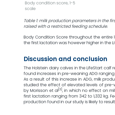
Body condition score, 1-5
scale
Table 1: milk production parameters in the fir
raised with a restricted feeding schedule.
Body Condition Score throughout the entire l
the first lactation was however higher in the Li
Discussion and conclusion
The Holstein dairy calves in the LifeStart c
found increases in pre-weaning ADG ranging f
As a result of this increase in ADG, milk produc
studied the effect of elevated levels of pre-
[3]
by Morisson et al
, in which no effect on mi
first lactation ranging from 342 to 1,332 kg. 
production found in our study is likely to resul