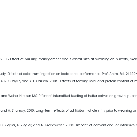
. 2005. Effect of nursing management and skeletal size at weaning on puberty, skelet
 study: Effects of colostrum ingestion on lactational performance. Prof. Anim. Sci. 21:420
Dawson, A. R. G. Wylie, and A. F. Carson. 2009. Effects of feeding level and protein conten
nd Weber Nielsen MS, Effect of intensified feeding of heifer calves on growth, pubert
koby, and A. Shamay. 2010. Long-term effects of ad libitum whole milk prior to weanin
n, D. Ziegler, B. Ziegler, and N. Broadwater. 2009. Impact of conventional or intensi