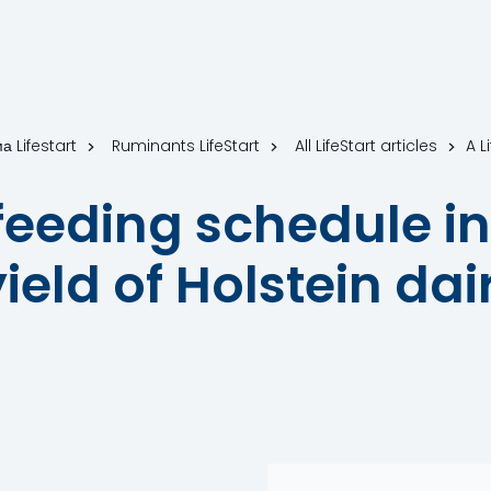
а Lifestart
Ruminants LifeStart
All LifeStart articles
 feeding schedule in
ield of Holstein dai