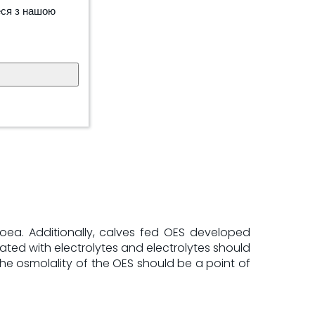
еся з нашою
hoea. Additionally, calves fed OES developed
ated with electrolytes and electrolytes should
the osmolality of the OES should be a point of