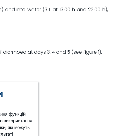
) and into water (3 L at 13.00 h and 22.00 h),
diarrhoea at days 3, 4 and 5 (see figure 1).
и
ання функцій
ро використання
ки, які можуть
ультаті