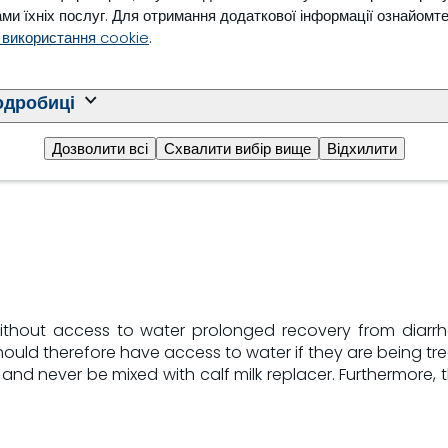
ми їхніх послуг. Для отримання додаткової інформації ознайомт
urred in 71% of calves
 використання cookie
.
stration. Development of
/L) occurred in 21% of
ignificant treatment by
одробиці
igher on days 3 and 4 in
Дозволити всі
Схвалити вибір вище
Відхилити
 without access to water prolonged recovery from diarr
uld therefore have access to water if they are being tre
and never be mixed with calf milk replacer. Furthermore, 