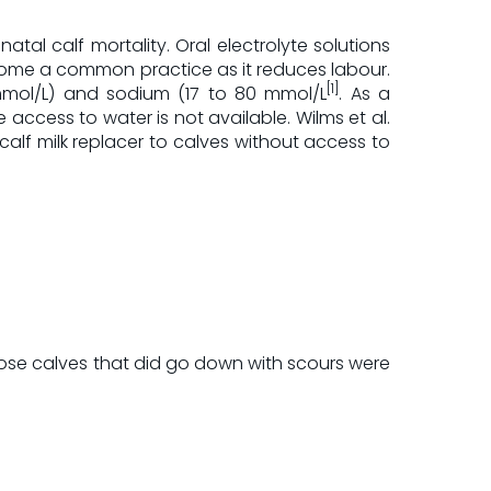
al calf mortality. Oral electrolyte solutions
ecome a common practice as it reduces labour.
[1]
 mmol/L) and sodium (17 to 80 mmol/L
. As a
access to water is not available. Wilms et al.
calf milk replacer to calves without access to
hose calves that did go down with scours were