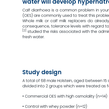
water will develop hypernat
Calf diarrhoea is a common problem in young 
(OES) are commonly used to treat this proble
Whole milk or calf milk replacers do alrea
consequence, tolerance levels with regard to 
[2]
studied the risks associated with the admin
fresh water.
Study design
A total of 68 male Holstein, aged between 15
divided into 2 groups which were treated as f
• Commercial OES with high osmolality (n=14)
• Control with whey powder (n=12)