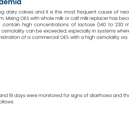
raemia
dairy calves and it is the most frequent cause of neonat
m. Mixing OES with whole milk or calf milk replacer has b
dy contain high concentrations of lactose (140 to 230
osmolality can be exceeded, especially in systems where 
istration of a commercial OES with a high osmolality via 
 and 19 days were monitored for signs of diarrhoea and t
ollows: