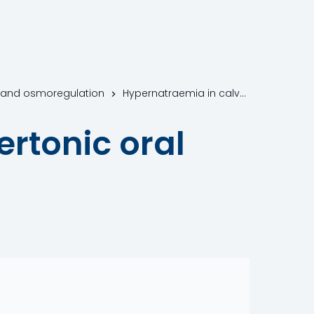
n and osmoregulation
Hypernatraemia in calves fed hypertonic oral electrolyte solutions (OES)
rtonic oral