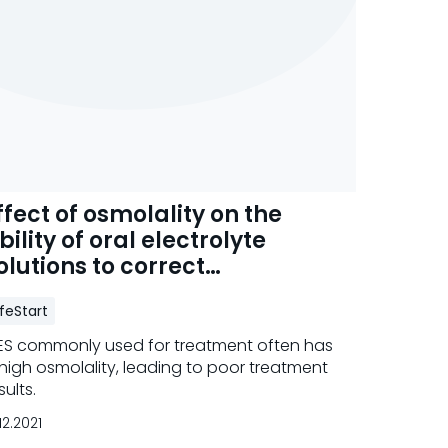
ffect of osmolality on the
bility of oral electrolyte
olutions to correct
ehydration
ifeStart
S commonly used for treatment often has
high osmolality, leading to poor treatment
sults.
.12.2021