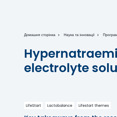
Домашня сторінка
Наука та інновації
Програм
Hypernatraemia
electrolyte sol
LifeStart
Lactobalance
Lifestart themes