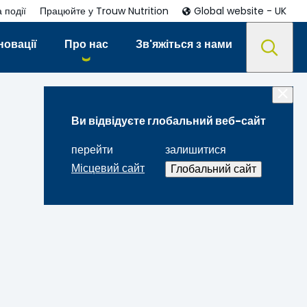
 події
Працюйте у Trouw Nutrition
Global website - UK
новації
Про нас
Зв'яжіться з нами
Ви відвідуєте глобальний веб-сайт
перейти
залишитися
Місцевий сайт
Глобальний сайт