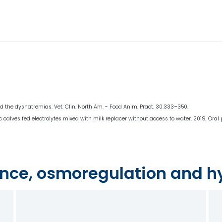
and the dysnatremias. Vet. Clin. North Am. - Food Anim. Pract. 30:333–350.
ic calves fed electrolytes mixed with milk replacer without access to water, 2019, Oral
nce, osmoregulation and h