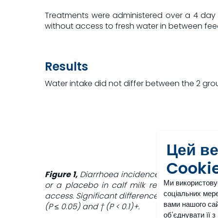
Treatments were administered over a 4 day per
without access to fresh water in between fe
Results
Water intake did not differ between the 2 grou
Цей в
Cooki
Figure 1,
Diarrhoea incidence in calves fed or
Ми використову
or a placebo in calf milk replacer and wat
соціальних мере
access. Significant differences at each time 
вами нашого сай
(P ≤ 0.05) and † (P < 0.1)+.
об'єднувати її 