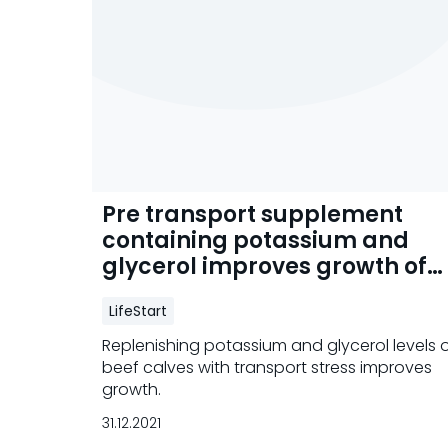
Pre transport supplement
containing potassium and
glycerol improves growth of
beef calves
LifeStart
Replenishing potassium and glycerol levels 
beef calves with transport stress improves
growth.
31.12.2021