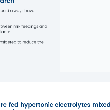
earch
should always have
etween milk feedings and
placer
nsidered to reduce the
are fed hypertonic electrolytes mixe