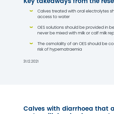
Key takeaways from the res
Calves treated with oral electrolytes 
access to water
OES solutions should be provided in b
never be mixed with milk or calf milk re
The osmolality of an OES should be co
risk of hypernatraemia
31.12.2021
Calves with diarrhoea that 