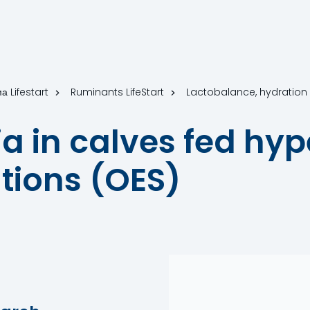
а Lifestart
Ruminants LifeStart
Lactobalance, hydratio
 in calves fed hype
utions (OES)