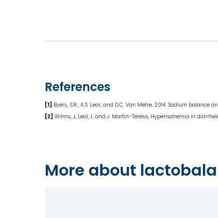
References
[1]
Byers, S.R., A.S. Lear, and D.C. Van Metre. 2014. Sodium balance 
[2]
Wilms, J, Leal, L. and J. Martín-Tereso, Hypernatremia in diarrhe
More about lactobala