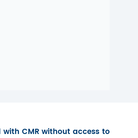
d with CMR without access to