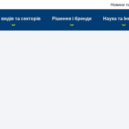
Новини та
 видів та секторів
Рішення і бренди
Наука та Ін