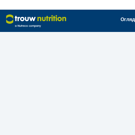
Огляд