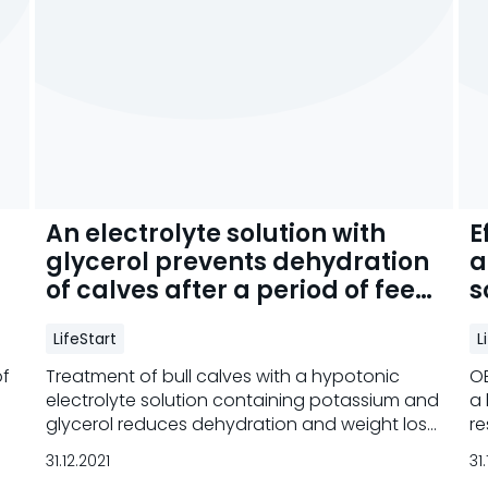
An electrolyte solution with
E
glycerol prevents dehydration
a
of calves after a period of feed
s
deprivation
d
LifeStart
L
of
Treatment of bull calves with a hypotonic
OE
electrolyte solution containing potassium and
a 
glycerol reduces dehydration and weight loss
re
and increases carcass weight.
31.12.2021
31