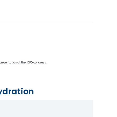
 presentation at the ICPD congress.
ydration