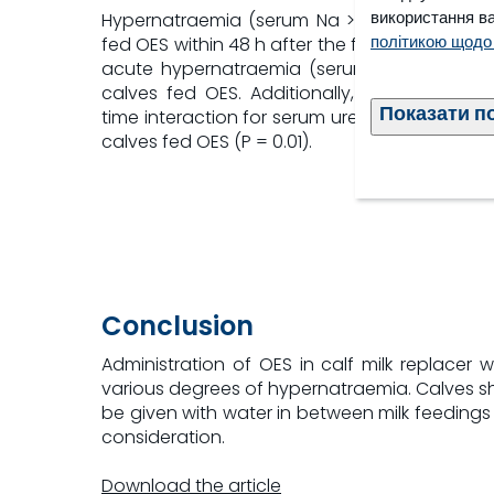
використання ва
Hypernatraemia (serum Na > 145 mmol/L) occ
політикою щодо
fed OES within 48 h after the first OES admini
acute hypernatraemia (serum Na > 160 mmol
calves fed OES. Additionally, there was a s
Показати п
time interaction for serum urea, which was h
calves fed OES (P = 0.01).
Conclusion
Administration of OES in calf milk replacer
various degrees of hypernatraemia. Calves sho
be given with water in between milk feedings 
consideration.
Download the article