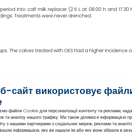
iod into calf milk replacer (2.5 L at 08.00 h and 17.30 h
edings. Treatments were never drenched.
ps. The calves treated with OES had a higher incidence of 
еб-сайт використовує файл
e
al electrolyte solutions
ємо файли Cookie для персоналізації контенту та реклами, над
er without fresh water
ж та аналізу нашого трафіку. Ми також ділимося інформацією п
point are indicated by *
ту з нашими партнерами з соціальних мереж, реклами та аналіти
з іншою інформацією, яку ви надали їм або яку вони зібрали в рез