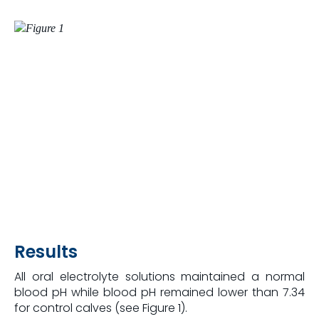
Results
All oral electrolyte solutions maintained a normal
blood pH while blood pH remained lower than 7.34
for control calves (see Figure 1).