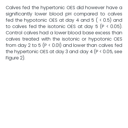
Calves fed the hypertonic OES did however have a
significantly lower blood pH compared to calves
fed the hypotonic OES at day 4 and 5 ( < 0.5) and
to calves fed the isotonic OES at day 5 (P < 0.05).
Control calves had a lower blood base excess than
calves treated with the isotonic or hypotonic OES
from day 2 to 5 (P < 0.01) and lower than calves fed
the hypertonic OES at day 3 and day 4 (P < 0.05, see
Figure 2).