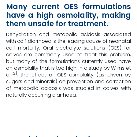
Many current OES formulations
have a high osmolality, making
them unsafe for treatment.
Dehydration and metabolic acidosis associated
with calf diarrhoea is the leading cause of neonatal
calf mortality. Oral electrolyte solutions (OES) for
calves are commonly used to treat this problem,
but many of the formulations currently used have
an osmolality that is too high. In a study by Wilms et
[1,2]
al
, the effect of OES osmolality (as driven by
sugars and minerals) on prevention and correction
of metabolic acidosis was studied in calves with
naturally occurring diarrhoea.