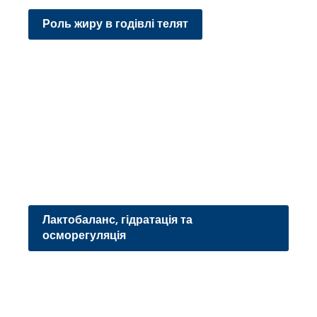
Роль жиру в годівлі телят
Лактобаланс, гідратація та
осморегуляція