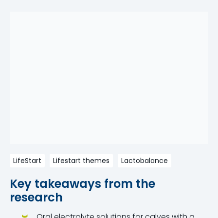
LifeStart
Lifestart themes
Lactobalance
Key takeaways from the
research
Oral electrolyte solutions for calves with a