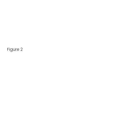
Figure 2