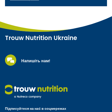
Trouw Nutrition Ukraine
Напишіть нам!
Підписуйтеся на наc в соцмережах