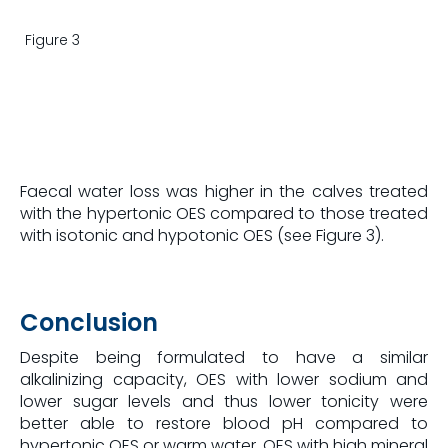
Figure 3
Faecal water loss was higher in the calves treated
with the hypertonic OES compared to those treated
with isotonic and hypotonic OES (see Figure 3).
Conclusion
Despite being formulated to have a similar
alkalinizing capacity, OES with lower sodium and
lower sugar levels and thus lower tonicity were
better able to restore blood pH compared to
hypertonic OES or warm water. OES with high mineral