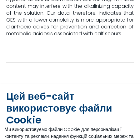
content may interfere with the alkalinizing capacity
of the solution. Our data, therefore, indicates that
OES with a lower osmolality is more appropriate for
diarrhoeic calves for prevention and correction of
metabolic acidosis associated with calf scours.
References
Цей веб-сайт
використовує файли
[1]
Wilms, J, Engelking, L, Leal, L, Doelman, J and J. Martín-Tereso, 2018, Tonicity
of oral electrolyte solutions, ADSA Discover Conference, Chicago.
Cookie
[2]
Wilms, J, Echeverry-Munera, J,Leal, L.N and J. Martín-Tereso, 2019, Smart
Calf conference Guelph.
Ми використовуємо файли Cookie для персоналізації
контенту та реклами, надання функцій соціальних мереж та