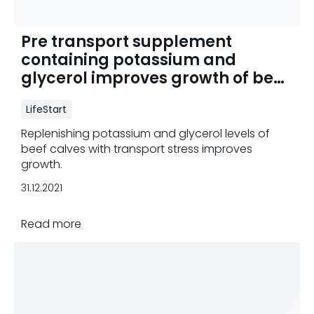
Pre transport supplement
containing potassium and
glycerol improves growth of beef
calves
LifeStart
Replenishing potassium and glycerol levels of
beef calves with transport stress improves
growth.
31.12.2021
Read more