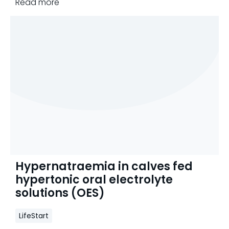
Read more
Hypernatraemia in calves fed
hypertonic oral electrolyte
solutions (OES)
LifeStart