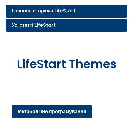
Головна сторінка LifeStart
Усі статті LifeStart
LifeStart Themes
Метаболічне програмування