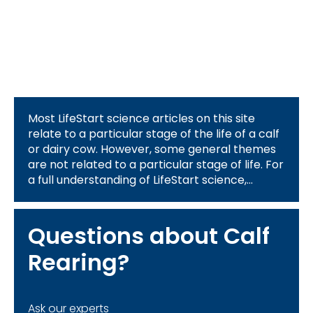
Most LifeStart science articles on this site
relate to a particular stage of the life of a calf
or dairy cow. However, some general themes
are not related to a particular stage of life. For
a full understanding of LifeStart science,
please review the information related to the 4
themes above:
Questions about Calf
Rearing?
Ask our experts