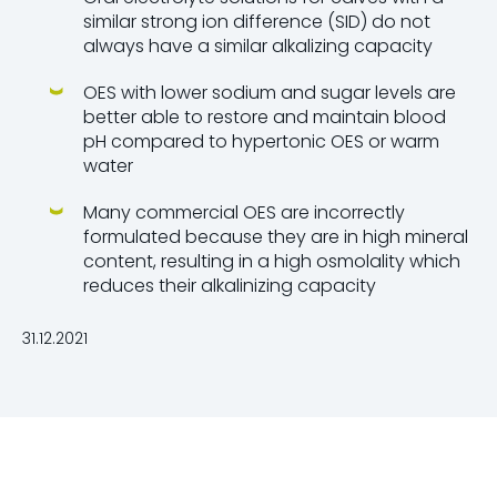
similar strong ion difference (SID) do not
always have a similar alkalizing capacity
OES with lower sodium and sugar levels are
better able to restore and maintain blood
pH compared to hypertonic OES or warm
water
Many commercial OES are incorrectly
formulated because they are in high mineral
content, resulting in a high osmolality which
reduces their alkalinizing capacity
31.12.2021