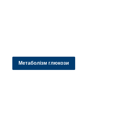
Метаболізм глюкози