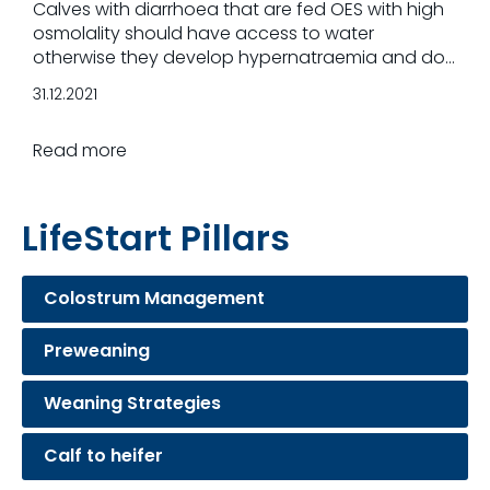
Calves with diarrhoea that are fed OES with high
osmolality should have access to water
otherwise they develop hypernatraemia and do
not recover from diarrhoea.
31.12.2021
Read more
LifeStart Pillars
Colostrum Management
Preweaning
Weaning Strategies
Calf to heifer