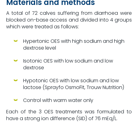
Materials and methods
A total of 72 calves suffering from diarrhoea were
blocked on-base access and divided into 4 groups
which were treated as follows:
Hypertonic OES with high sodium and high
dextrose level
Isotonic OES with low sodium and low
dextrose
Hypotonic OES with low sodium and low
lactose (Sprayfo OsmoFit, Trouw Nutrition)
Control with warm water only
Each of the 3 OES treatments was formulated to
have a strong ion difference (SID) of 76 mEq/L.