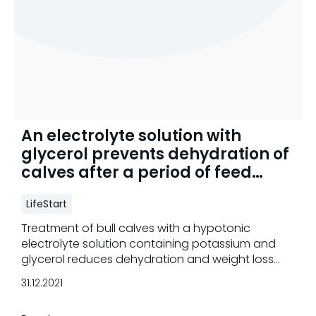
An electrolyte solution with
glycerol prevents dehydration of
calves after a period of feed
deprivation
LifeStart
Treatment of bull calves with a hypotonic
electrolyte solution containing potassium and
glycerol reduces dehydration and weight loss
and increases carcass weight.
31.12.2021