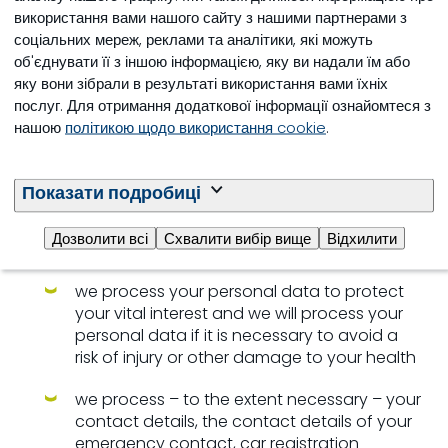
використання вами нашого сайту з нашими партнерами з
curriculum vitae if you made it available.
соціальних мереж, реклами та аналітики, які можуть
F. To protect your vital interests
об'єднувати її з іншою інформацією, яку ви надали їм або
яку вони зібрали в результаті використання вами їхніх
When it is necessary to process your personal data
послуг. Для отримання додаткової інформації ознайомтеся з
to protect your vital interests, we will do so. This
нашою
політикою щодо використання cookie
.
could, for example, be the case when you have a
physical disability or medical condition that we
need to be aware of when you are visiting us at our
Показати подробиці
premises.
Дозволити всі
Схвалити вибір вище
Відхилити
For this purpose
we process your personal data to protect
your vital interest and we will process your
personal data if it is necessary to avoid a
risk of injury or other damage to your health
we process – to the extent necessary – your
contact details, the contact details of your
emergency contact, car registration