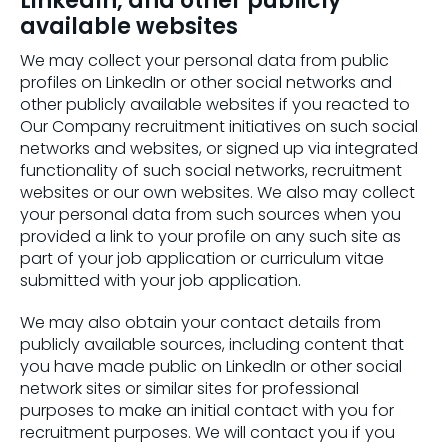
LinkedIn, and other publicly
available websites
We may collect your personal data from public
profiles on LinkedIn or other social networks and
other publicly available websites if you reacted to
Our Company recruitment initiatives on such social
networks and websites, or signed up via integrated
functionality of such social networks, recruitment
websites or our own websites. We also may collect
your personal data from such sources when you
provided a link to your profile on any such site as
part of your job application or curriculum vitae
submitted with your job application.
We may also obtain your contact details from
publicly available sources, including content that
you have made public on LinkedIn or other social
network sites or similar sites for professional
purposes to make an initial contact with you for
recruitment purposes. We will contact you if you