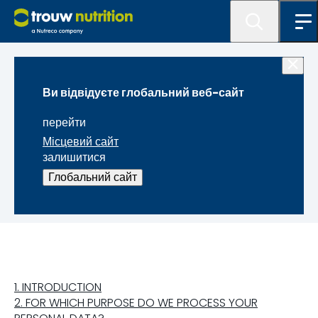
Правова інформація
Ви відвідуєте глобальний веб-сайт
ПОЛОЖЕННЯ ПРО
перейти
КОНФІДЕНЦІЙНОСТІ
Місцевий сайт
залишитися
ДАНИХ ЗАЯВНИКА
Глобальний сайт
1. INTRODUCTION
2. FOR WHICH PURPOSE DO WE PROCESS YOUR