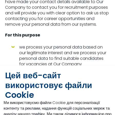
have made your contact details available to Our
Company to contact you for recruitment purposes
and will provide you with clear option to ask us stop
contacting you for career opportunities and
remove your personal data from our systems.
For this purpose
we process your personal data based on
our legitimate interest and we process your
personal data to find suitable candidates
for vacancies at Our Company
Цей веб-сайт
we process the personal data you have
made public through your public profiles on
використовує файли
LinkedIn or other social networks and any
Cookie
correspondence between you and our
recruiters. This includes your name, contact
Ми використовуємо файли Cookie для персоналізації
details if made available, current and past
контенту та реклами, надання функцій соціальних мереж та
job titles, employment history, educational
аналізу нашого трафіку. Ми також ділимося інформацією про
information, skills, recommendations, and