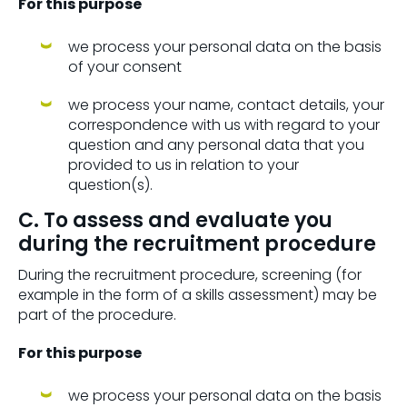
For this purpose
we process your personal data on the basis
of your consent
we process your name, contact details, your
correspondence with us with regard to your
question and any personal data that you
provided to us in relation to your
question(s).
C. To assess and evaluate you
during the recruitment procedure
During the recruitment procedure, screening (for
example in the form of a skills assessment) may be
part of the procedure.
For this purpose
we process your personal data on the basis