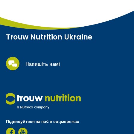
Trouw Nutrition Ukraine
Напишіть нам!
Підписуйтеся на наc в соцмережах