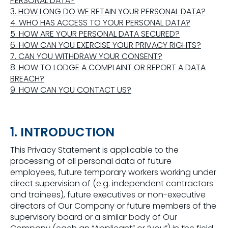
PERSONAL DATA?
3. HOW LONG DO WE RETAIN YOUR PERSONAL DATA?
4. WHO HAS ACCESS TO YOUR PERSONAL DATA?
5. HOW ARE YOUR PERSONAL DATA SECURED?
6. HOW CAN YOU EXERCISE YOUR PRIVACY RIGHTS?
7. CAN YOU WITHDRAW YOUR CONSENT?
8. HOW TO LODGE A COMPLAINT OR REPORT A DATA
BREACH?
9. HOW CAN YOU CONTACT US?
1. INTRODUCTION
This Privacy Statement is applicable to the
processing of all personal data of future
employees, future temporary workers working under
direct supervision of (e.g. independent contractors
and trainees), future executives or non-executive
directors of Our Company or future members of the
supervisory board or a similar body of Our