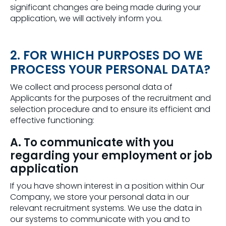
significant changes are being made during your
application, we will actively inform you.
2. FOR WHICH PURPOSES DO WE
PROCESS YOUR PERSONAL DATA?
We collect and process personal data of
Applicants for the purposes of the recruitment and
selection procedure and to ensure its efficient and
effective functioning:
A. To communicate with you
regarding your employment or job
application
If you have shown interest in a position within Our
Company, we store your personal data in our
relevant recruitment systems. We use the data in
our systems to communicate with you and to