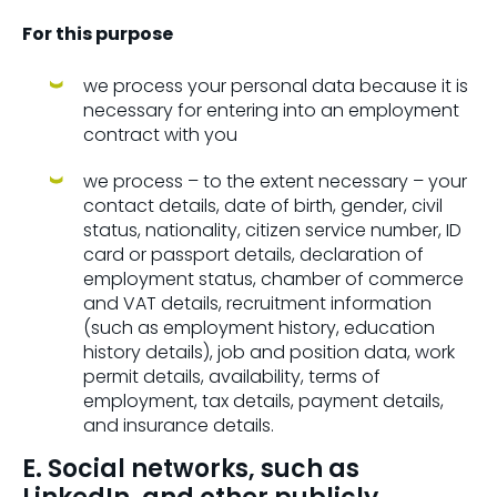
For this purpose
we process your personal data because it is
necessary for entering into an employment
contract with you
we process – to the extent necessary – your
contact details, date of birth, gender, civil
status, nationality, citizen service number, ID
card or passport details, declaration of
employment status, chamber of commerce
and VAT details, recruitment information
(such as employment history, education
history details), job and position data, work
permit details, availability, terms of
employment, tax details, payment details,
and insurance details.
E. Social networks, such as