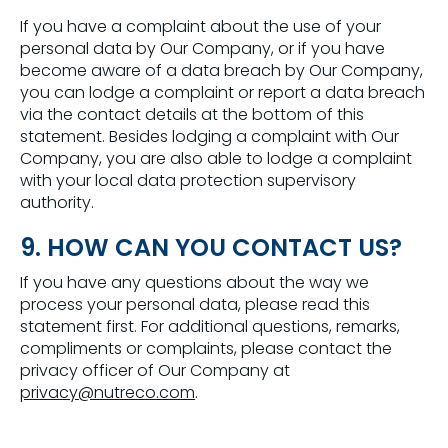
If you have a complaint about the use of your
personal data by Our Company, or if you have
become aware of a data breach by Our Company,
you can lodge a complaint or report a data breach
via the contact details at the bottom of this
statement. Besides lodging a complaint with Our
Company, you are also able to lodge a complaint
with your local data protection supervisory
authority.
9. HOW CAN YOU CONTACT US?
If you have any questions about the way we
process your personal data, please read this
statement first. For additional questions, remarks,
compliments or complaints, please contact the
privacy officer of Our Company at
privacy@nutreco.com
.