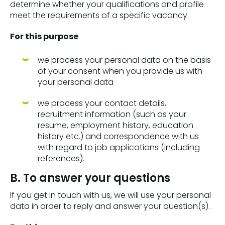
determine whether your qualifications and profile
meet the requirements of a specific vacancy.
For this purpose
we process your personal data on the basis
of your consent when you provide us with
your personal data
we process your contact details,
recruitment information (such as your
resume, employment history, education
history etc.) and correspondence with us
with regard to job applications (including
references).
B. To answer your questions
If you get in touch with us, we will use your personal
data in order to reply and answer your question(s).