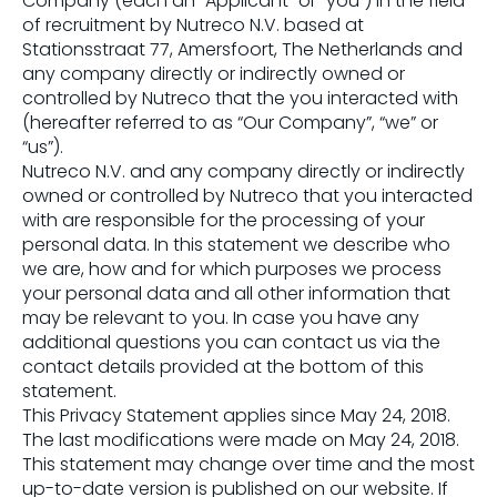
Company (each an “Applicant” or “you”) in the field
of recruitment by Nutreco N.V. based at
Stationsstraat 77, Amersfoort, The Netherlands and
any company directly or indirectly owned or
controlled by Nutreco that the you interacted with
(hereafter referred to as “Our Company”, “we” or
“us”).
Nutreco N.V. and any company directly or indirectly
owned or controlled by Nutreco that you interacted
with are responsible for the processing of your
personal data. In this statement we describe who
we are, how and for which purposes we process
your personal data and all other information that
may be relevant to you. In case you have any
additional questions you can contact us via the
contact details provided at the bottom of this
statement.
This Privacy Statement applies since May 24, 2018.
The last modifications were made on May 24, 2018.
This statement may change over time and the most
up-to-date version is published on our website. If