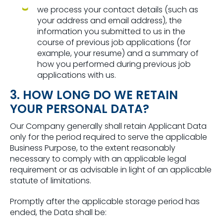
we process your contact details (such as
your address and email address), the
information you submitted to us in the
course of previous job applications (for
example, your resume) and a summary of
how you performed during previous job
applications with us.
3. HOW LONG DO WE RETAIN
YOUR PERSONAL DATA?
Our Company generally shall retain Applicant Data
only for the period required to serve the applicable
Business Purpose, to the extent reasonably
necessary to comply with an applicable legal
requirement or as advisable in light of an applicable
statute of limitations.
Promptly after the applicable storage period has
ended, the Data shall be: