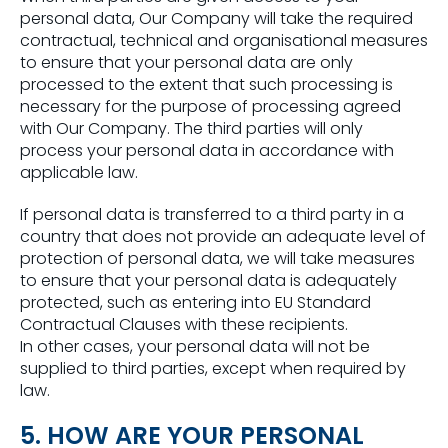
personal data, Our Company will take the required
contractual, technical and organisational measures
to ensure that your personal data are only
processed to the extent that such processing is
necessary for the purpose of processing agreed
with Our Company. The third parties will only
process your personal data in accordance with
applicable law.
If personal data is transferred to a third party in a
country that does not provide an adequate level of
protection of personal data, we will take measures
to ensure that your personal data is adequately
protected, such as entering into EU Standard
Contractual Clauses with these recipients.
In other cases, your personal data will not be
supplied to third parties, except when required by
law.
5. HOW ARE YOUR PERSONAL