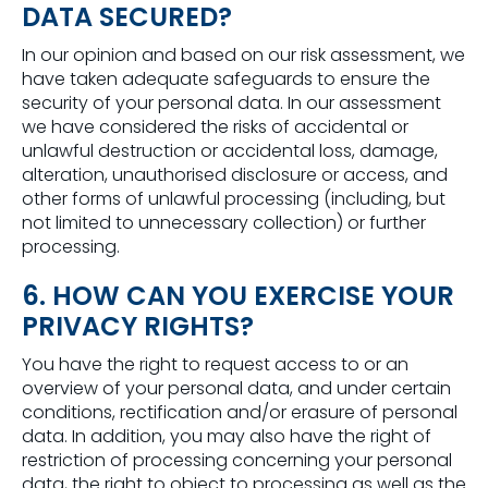
DATA SECURED?
In our opinion and based on our risk assessment, we
have taken adequate safeguards to ensure the
security of your personal data. In our assessment
we have considered the risks of accidental or
unlawful destruction or accidental loss, damage,
alteration, unauthorised disclosure or access, and
other forms of unlawful processing (including, but
not limited to unnecessary collection) or further
processing.
6. HOW CAN YOU EXERCISE YOUR
PRIVACY RIGHTS?
You have the right to request access to or an
overview of your personal data, and under certain
conditions, rectification and/or erasure of personal
data. In addition, you may also have the right of
restriction of processing concerning your personal
data, the right to object to processing as well as the