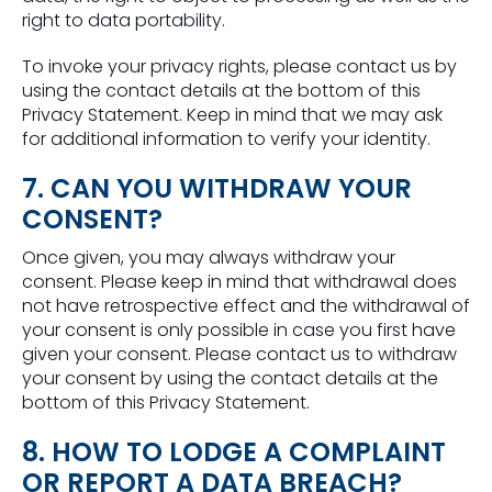
right to data portability.
To invoke your privacy rights, please contact us by
using the contact details at the bottom of this
Privacy Statement. Keep in mind that we may ask
for additional information to verify your identity.
7. CAN YOU WITHDRAW YOUR
CONSENT?
Once given, you may always withdraw your
consent. Please keep in mind that withdrawal does
not have retrospective effect and the withdrawal of
your consent is only possible in case you first have
given your consent. Please contact us to withdraw
your consent by using the contact details at the
bottom of this Privacy Statement.
8. HOW TO LODGE A COMPLAINT
OR REPORT A DATA BREACH?