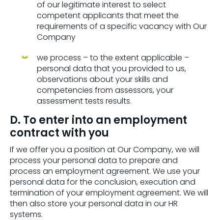
of our legitimate interest to select
competent applicants that meet the
requirements of a specific vacancy with Our
Company
we process – to the extent applicable –
personal data that you provided to us,
observations about your skills and
competencies from assessors, your
assessment tests results.
D. To enter into an employment
contract with you
If we offer you a position at Our Company, we will
process your personal data to prepare and
process an employment agreement. We use your
personal data for the conclusion, execution and
termination of your employment agreement. We will
then also store your personal data in our HR
systems.