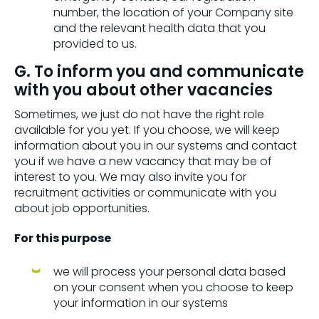
number, the location of your Company site
and the relevant health data that you
provided to us.
G. To inform you and communicate
with you about other vacancies
Sometimes, we just do not have the right role
available for you yet. If you choose, we will keep
information about you in our systems and contact
you if we have a new vacancy that may be of
interest to you. We may also invite you for
recruitment activities or communicate with you
about job opportunities.
For this purpose
we will process your personal data based
on your consent when you choose to keep
your information in our systems