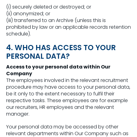
(i) securely deleted or destroyed; or
(ii) anonymized; or
(iii) transferred to an Archive (unless this is
prohibited by law or an applicable records retention
schedule).
4. WHO HAS ACCESS TO YOUR
PERSONAL DATA?
Access to your personal data within Our
Company
The employees involved in the relevant recruitment
procedure may have access to your personal data,
be it only to the extent necessary to fulfil their
respective tasks. These employees are for example
our recruiters, HR employees and the relevant
manager.
Your personal data may be accessed by other
relevant departments within Our Company such as