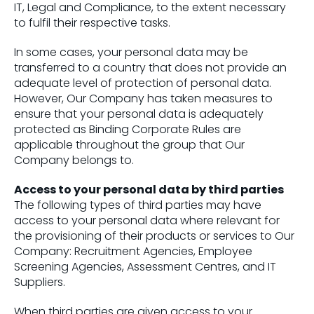
IT, Legal and Compliance, to the extent necessary
to fulfil their respective tasks.
In some cases, your personal data may be
transferred to a country that does not provide an
adequate level of protection of personal data.
However, Our Company has taken measures to
ensure that your personal data is adequately
protected as Binding Corporate Rules are
applicable throughout the group that Our
Company belongs to.
Access to your personal data by third parties
The following types of third parties may have
access to your personal data where relevant for
the provisioning of their products or services to Our
Company: Recruitment Agencies, Employee
Screening Agencies, Assessment Centres, and IT
Suppliers.
When third parties are given access to your